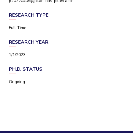
p20220409@pilani.bits-pilani.ac.in
IPEC
Invest in Leaders
TTO
RESEARCH TYPE
Outreach
TBI
Picture Gallery
Startups
Full Time
Outreach
Contacts
RESEARCH YEAR
1/1/2023
ACADEMICS
PH.D. STATUS
Integrated First Degree
Ongoing
Higher Degree
Doctoral Programmes
WILP
Dubai Campus