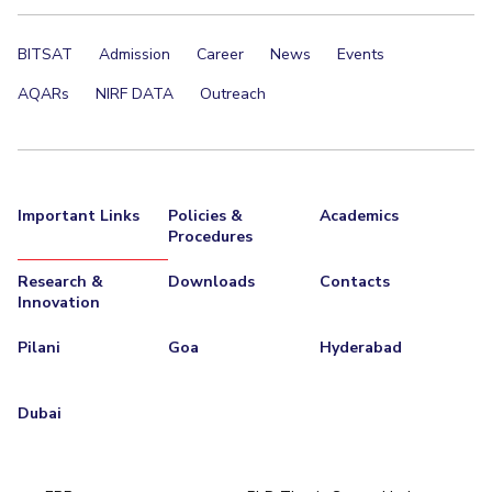
BITSAT
Admission
Career
News
Events
AQARs
NIRF DATA
Outreach
Important Links
Policies &
Academics
Procedures
Research &
Downloads
Contacts
Innovation
Pilani
Goa
Hyderabad
Dubai