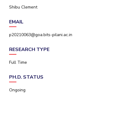
IPEC
Shibu Clement
Invest in Leaders
TTO
Outreach
TBI
EMAIL
Picture Gallery
Startups
Outreach
p20210063@goa.bits-pilani.ac.in
Contacts
RESEARCH TYPE
ACADEMICS
Full Time
Integrated First Degree
PH.D. STATUS
Higher Degree
Ongoing
Doctoral Programmes
WILP
Dubai Campus