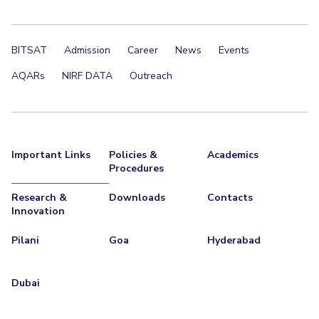
BITSAT
Admission
Career
News
Events
AQARs
NIRF DATA
Outreach
Important Links
Policies &
Academics
Procedures
Research &
Downloads
Contacts
Innovation
Pilani
Goa
Hyderabad
Dubai