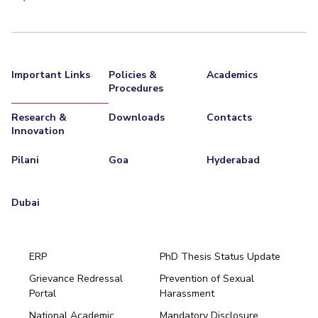
Important Links
Policies &
Academics
Procedures
Research &
Downloads
Contacts
Innovation
Pilani
Goa
Hyderabad
Dubai
ERP
PhD Thesis Status Update
Grievance Redressal
Prevention of Sexual
Portal
Harassment
Hyderabad
National Academic
Mandatory Disclosure