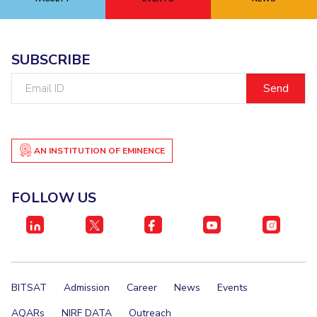
EXPLORE BITS
About
Legacy
Achievements
Social Responsibility
Sustainability
SUBSCRIBE
Email
DIVISIONS
ID
Pilani
K K Birla Goa
Hyderabad
Dubai
FOLLOW US
AN INSTITUTION OF EMINENCE
FOLLOW US
BITSAT
Admission
Career
News
Events
AQARs
NIRF DATA
Outreach