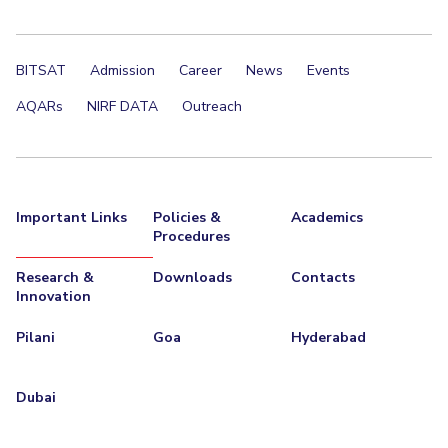
BITSAT
Admission
Career
News
Events
AQARs
NIRF DATA
Outreach
Important Links
Policies &
Academics
Procedures
Research &
Downloads
Contacts
Innovation
Pilani
Goa
Hyderabad
Dubai