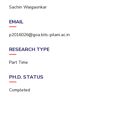
IPEC
Sachin Waigaonkar
Invest in Leaders
TTO
Outreach
TBI
EMAIL
Picture Gallery
Startups
Outreach
p2016026@goa.bits-pilani.ac.in
Contacts
RESEARCH TYPE
ACADEMICS
Part Time
Integrated First Degree
PH.D. STATUS
Higher Degree
Completed
Doctoral Programmes
WILP
Dubai Campus