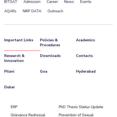
BITSAT
Admission
Career
News
Events
AQARs
NIRF DATA
Outreach
Important Links
Policies &
Academics
Procedures
Research &
Downloads
Contacts
Innovation
Pilani
Goa
Hyderabad
Dubai
ERP
PhD Thesis Status Update
Grievance Redressal
Prevention of Sexual