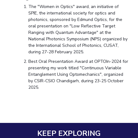
The "Women in Optics" award, an initiative of
SPIE, the international society for optics and
photonics, sponsored by Edmund Optics, for the
oral presentation on "Low Reflective Target
Ranging with Quantum Advantage" at the
National Photonics Symposium (NPS) organized by
the International School of Photonics, CUSAT,
during 27-28 February 2025.
Best Oral Presentation Award at OPTOIn-2024 for
presenting my work titled "Continuous Variable
Entanglement Using Optomechanics", organized
by CSIR-CSIO Chandigarh, during 23-25 October
2025.
KEEP EXPLORING