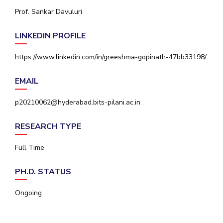
IPEC
Prof. Sankar Davuluri
Invest in Leaders
TTO
Outreach
TBI
LINKEDIN PROFILE
Picture Gallery
Startups
Outreach
https://www.linkedin.com/in/greeshma-gopinath-47bb33198/
Contacts
EMAIL
ACADEMICS
p20210062@hyderabad.bits-pilani.ac.in
Integrated First Degree
RESEARCH TYPE
Higher Degree
Full Time
Doctoral Programmes
PH.D. STATUS
WILP
Ongoing
Dubai Campus