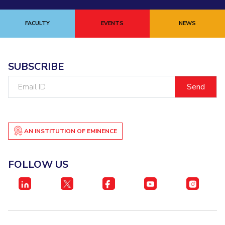
FACULTY
EVENTS
NEWS
SUBSCRIBE
Email
ID
AN INSTITUTION OF EMINENCE
FOLLOW US