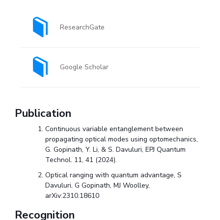
EXPLORE BITS
ResearchGate
About
Legacy
Achievements
Social Responsibility
Sustainability
DIVISIONS
Google Scholar
Pilani
K K Birla Goa
Hyderabad
Dubai
FOLLOW US
Publication
Continuous variable entanglement between
propagating optical modes using optomechanics,
G. Gopinath, Y. Li, & S. Davuluri, EPJ Quantum
Technol. 11, 41 (2024).
Optical ranging with quantum advantage, S
Davuluri, G Gopinath, MJ Woolley,
arXiv:2310.18610
Recognition