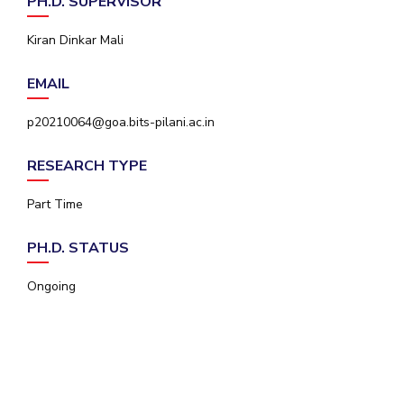
PH.D. SUPERVISOR
IPEC
Invest in Leaders
TTO
Kiran Dinkar Mali
Outreach
TBI
Picture Gallery
Startups
EMAIL
Outreach
Contacts
p20210064@goa.bits-pilani.ac.in
RESEARCH TYPE
ACADEMICS
Part Time
Integrated First Degree
PH.D. STATUS
Higher Degree
Ongoing
Doctoral Programmes
WILP
Dubai Campus