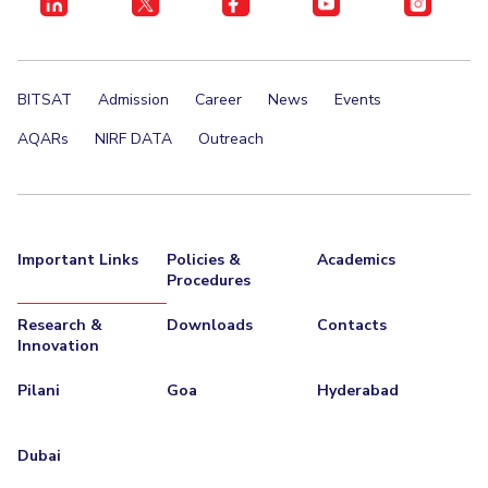
BITSAT
Admission
Career
News
Events
AQARs
NIRF DATA
Outreach
Important Links
Policies &
Academics
Procedures
Research &
Downloads
Contacts
Innovation
Pilani
Goa
Hyderabad
Dubai