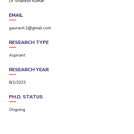
Dr Shailesh Kumar
IPEC
Invest in Leaders
TTO
EMAIL
Outreach
TBI
Picture Gallery
Startups
gauravit.1@gmail.com
Outreach
Contacts
RESEARCH TYPE
Aspirant
ACADEMICS
RESEARCH YEAR
Integrated First Degree
8/1/2023
Higher Degree
PH.D. STATUS
Doctoral Programmes
Ongoing
WILP
Dubai Campus