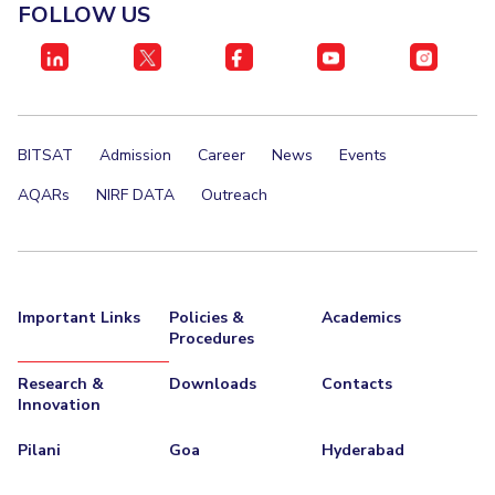
FOLLOW US
BITSAT
Admission
Career
News
Events
AQARs
NIRF DATA
Outreach
Important Links
Policies &
Academics
Procedures
Research &
Downloads
Contacts
Innovation
Pilani
Goa
Hyderabad