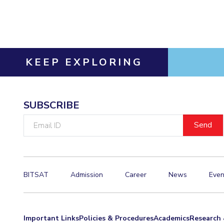
Invest in Leaders
Outreach
Picture Gallery
KEEP EXPLORING
SUBSCRIBE
Email
ID
BITSAT
Admission
Career
News
Even
Important Links
Policies & Procedures
Academics
Research 