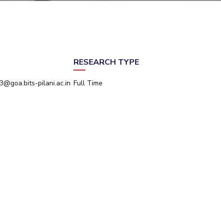
ial Responsibility
Sustainability
Dubai
RESEARCH TYPE
@goa.bits-pilani.ac.in
Full Time