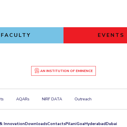
FACULTY
EVENTS
AN INSTITUTION OF EMINENCE
ts
AQARs
NIRF DATA
Outreach
& Innovation
Downloads
Contacts
Pilani
Goa
Hyderabad
Dubai