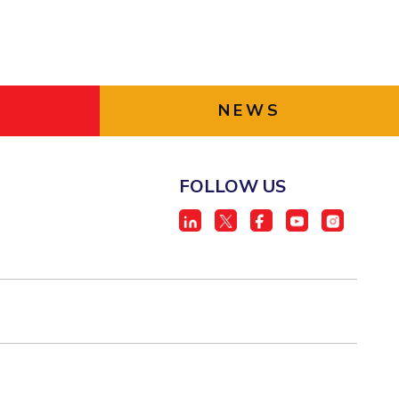
NEWS
FOLLOW US