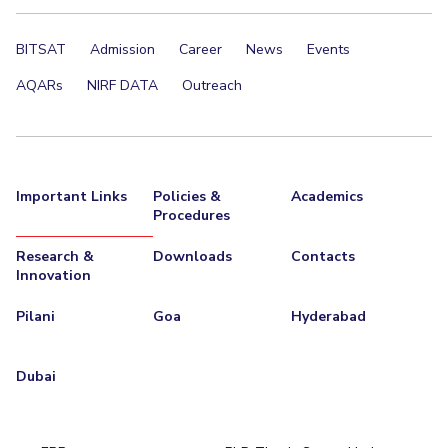
BITSAT
Admission
Career
News
Events
AQARs
NIRF DATA
Outreach
Important Links
Policies &
Academics
Procedures
Research &
Downloads
Contacts
Innovation
Pilani
Goa
Hyderabad
Dubai