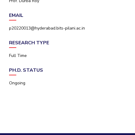
Prof. Durba Roy
IPEC
Invest in Leaders
TTO
EMAIL
Outreach
TBI
Picture Gallery
Startups
p20220013@hyderabad.bits-pilani.ac.in
Outreach
Contacts
RESEARCH TYPE
Full Time
ACADEMICS
PH.D. STATUS
Integrated First Degree
Ongoing
Higher Degree
Doctoral Programmes
WILP
Dubai Campus