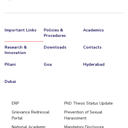
Important Links
Policies &
Academics
Procedures
Research &
Downloads
Contacts
Innovation
Pilani
Goa
Hyderabad
Dubai
ERP
PhD Thesis Status Update
Grievance Redressal
Prevention of Sexual
Portal
Harassment
Hyderabad
National Academic
Mandatory Disclosure