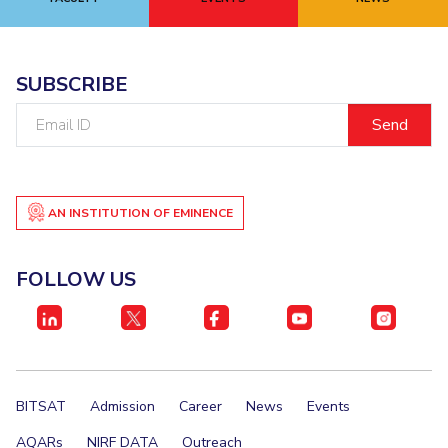
EXPLORE BITS
About
Legacy
Achievements
Social Responsibility
Sustainability
SUBSCRIBE
Email
DIVISIONS
ID
Pilani
K K Birla Goa
Hyderabad
Dubai
FOLLOW US
AN INSTITUTION OF EMINENCE
FOLLOW US
BITSAT
Admission
Career
News
Events
AQARs
NIRF DATA
Outreach