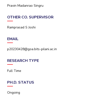
IPEC
Pravin Madanrao Singru
Invest in Leaders
TTO
Outreach
TBI
OTHER CO. SUPERVISOR
Picture Gallery
Startups
Outreach
Ramprasad S Joshi
Contacts
EMAIL
ACADEMICS
p20230428@goa.bits-pilani.ac.in
Integrated First Degree
RESEARCH TYPE
Higher Degree
Full Time
Doctoral Programmes
PH.D. STATUS
WILP
Ongoing
Dubai Campus