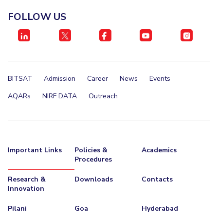
FOLLOW US
BITSAT
Admission
Career
News
Events
AQARs
NIRF DATA
Outreach
Important Links
Policies &
Academics
Procedures
Research &
Downloads
Contacts
Innovation
Pilani
Goa
Hyderabad