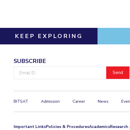
Invest in Leaders
Outreach
Picture Gallery
KEEP EXPLORING
SUBSCRIBE
Email
ID
BITSAT
Admission
Career
News
Even
Important Links
Policies & Procedures
Academics
Research 