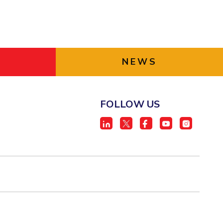
NEWS
FOLLOW US