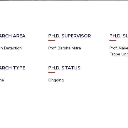
Outreach
Links For
About
Legacy
Achievements
Soc
Contacts
DIVISIONS
DEPARTMENTS
Pilani
K K Birla Goa
Hyderabad
Pilani
ARCH AREA
PH.D. SUPERVISOR
PH.D. S
Dubai
FOLLOW US
Goa
on Detection
Prof. Barsha Mitra
Prof. Nave
Hyderabad
Trobe Univ
ARCH TYPE
PH.D. STATUS
ime
Ongoing