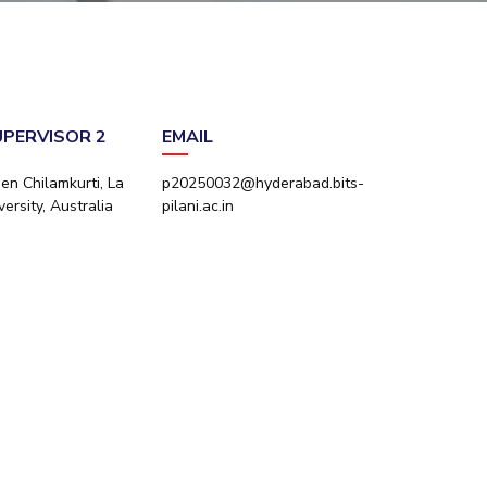
ial Responsibility
Sustainability
Dubai
UPERVISOR 2
EMAIL
en Chilamkurti, La
p20250032@hyderabad.bits-
ersity, Australia
pilani.ac.in