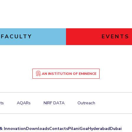
FACULTY
EVENTS
AN INSTITUTION OF EMINENCE
ts
AQARs
NIRF DATA
Outreach
& Innovation
Downloads
Contacts
Pilani
Goa
Hyderabad
Dubai