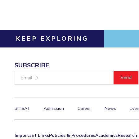
Invest in Leaders
Outreach
Picture Gallery
KEEP EXPLORING
SUBSCRIBE
Email
ID
BITSAT
Admission
Career
News
Even
Important Links
Policies & Procedures
Academics
Research 