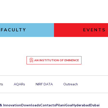
FACULTY
EVENTS
AN INSTITUTION OF EMINENCE
ts
AQARs
NIRF DATA
Outreach
& Innovation
Downloads
Contacts
Pilani
Goa
Hyderabad
Dubai