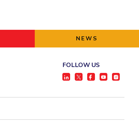
NEWS
FOLLOW US