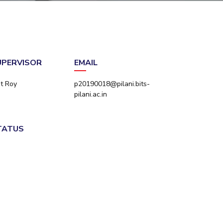
ial Responsibility
Sustainability
Dubai
SUPERVISOR
EMAIL
nt Roy
p20190018@pilani.bits-
pilani.ac.in
STATUS