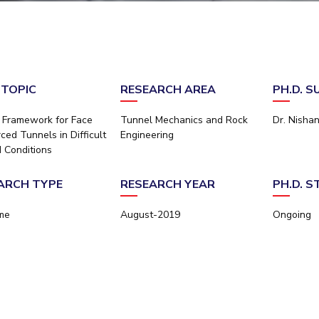
Outreach
Links For
About
Legacy
Achievements
Soc
Contacts
DIVISIONS
DEPARTMENTS
Pilani
K K Birla Goa
Hyderabad
Pilani
 TOPIC
RESEARCH AREA
PH.D. 
Dubai
FOLLOW US
Goa
 Framework for Face
Tunnel Mechanics and Rock
Dr. Nisha
Hyderabad
ced Tunnels in Difficult
Engineering
 Conditions
ARCH TYPE
RESEARCH YEAR
PH.D. 
ime
August-2019
Ongoing