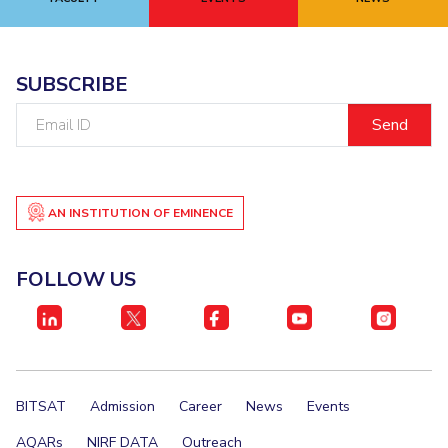
EXPLORE BITS
About
Legacy
Achievements
Social Responsibility
Sustainability
SUBSCRIBE
Email
DIVISIONS
ID
Pilani
K K Birla Goa
Hyderabad
Dubai
FOLLOW US
AN INSTITUTION OF EMINENCE
FOLLOW US
BITSAT
Admission
Career
News
Events
AQARs
NIRF DATA
Outreach