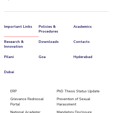
Important Links
Policies &
Academics
Procedures
Research &
Downloads
Contacts
Innovation
Pilani
Goa
Hyderabad
Dubai
ERP
PhD Thesis Status Update
Grievance Redressal
Prevention of Sexual
Portal
Harassment
Hyderabad
National Academic
Mandatory Disclosure