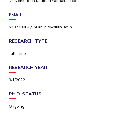
Dr. Venkatesh Kadbur Prabhakar Rao
IPEC
Invest in Leaders
TTO
EMAIL
Outreach
TBI
Picture Gallery
Startups
p20220004@pilani.bits-pilani.ac.in
Outreach
Contacts
RESEARCH TYPE
Full Time
ACADEMICS
RESEARCH YEAR
Integrated First Degree
9/1/2022
Higher Degree
PH.D. STATUS
Doctoral Programmes
Ongoing
WILP
Dubai Campus