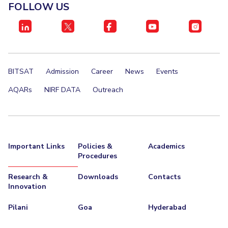
FOLLOW US
BITSAT
Admission
Career
News
Events
AQARs
NIRF DATA
Outreach
Important Links
Policies &
Academics
Procedures
Research &
Downloads
Contacts
Innovation
Pilani
Goa
Hyderabad