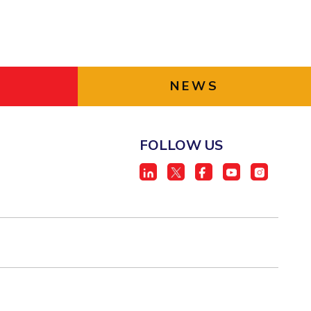
NEWS
FOLLOW US