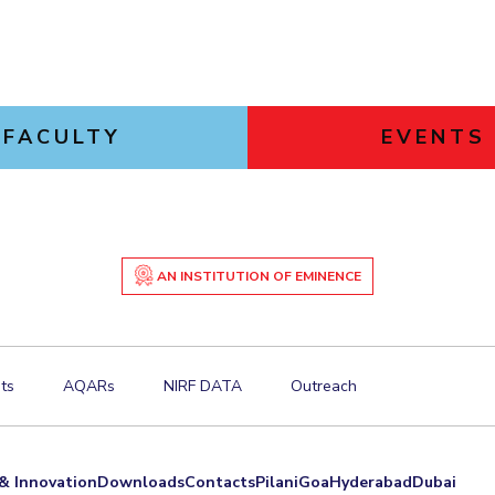
FACULTY
EVENTS
AN INSTITUTION OF EMINENCE
ts
AQARs
NIRF DATA
Outreach
& Innovation
Downloads
Contacts
Pilani
Goa
Hyderabad
Dubai