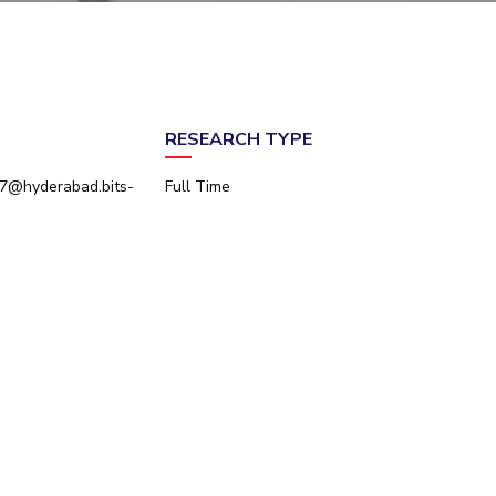
ial Responsibility
Sustainability
Dubai
RESEARCH TYPE
7@hyderabad.bits-
Full Time
n