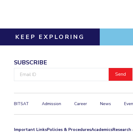
Invest in Leaders
Outreach
Picture Gallery
KEEP EXPLORING
SUBSCRIBE
Email
ID
BITSAT
Admission
Career
News
Even
Important Links
Policies & Procedures
Academics
Research 