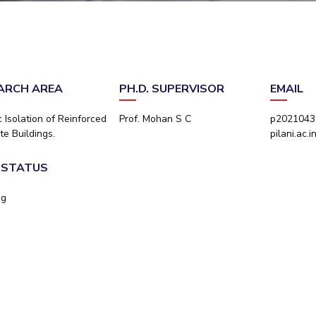
Outreach
Links For
About
Legacy
Achievements
Soc
Contacts
DIVISIONS
DEPARTMENTS
Pilani
K K Birla Goa
Hyderabad
Pilani
ARCH AREA
PH.D. SUPERVISOR
EMAIL
Dubai
FOLLOW US
Goa
 Isolation of Reinforced
Prof. Mohan S C
p2021043
Hyderabad
te Buildings.
pilani.ac.i
. STATUS
ng