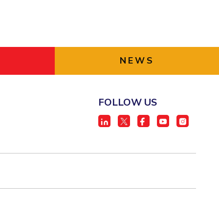
NEWS
FOLLOW US