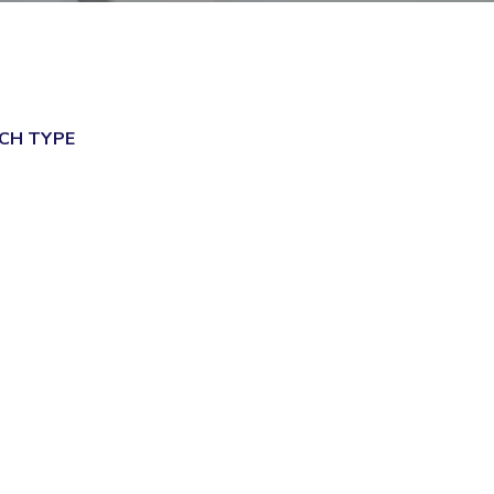
ial Responsibility
Sustainability
Dubai
CH TYPE