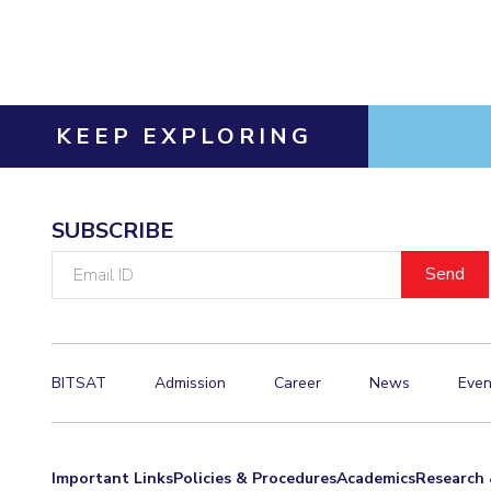
Invest in Leaders
Outreach
Picture Gallery
KEEP EXPLORING
SUBSCRIBE
Email
ID
BITSAT
Admission
Career
News
Even
Important Links
Policies & Procedures
Academics
Research 