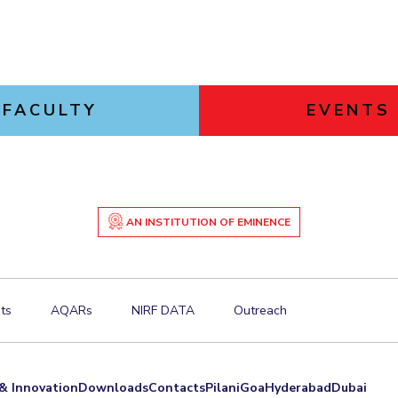
FACULTY
EVENTS
AN INSTITUTION OF EMINENCE
ts
AQARs
NIRF DATA
Outreach
& Innovation
Downloads
Contacts
Pilani
Goa
Hyderabad
Dubai