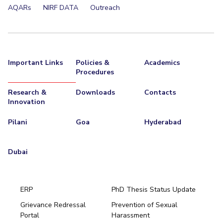
AQARs
NIRF DATA
Outreach
Important Links
Policies &
Academics
Procedures
Research &
Downloads
Contacts
Innovation
Pilani
Goa
Hyderabad
Dubai
ERP
PhD Thesis Status Update
Grievance Redressal
Prevention of Sexual
Portal
Harassment
Hyderabad