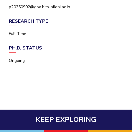
IPEC
p20250902@goa.bits-pilani.ac.in
Invest in Leaders
TTO
Outreach
TBI
RESEARCH TYPE
Picture Gallery
Startups
Outreach
Full Time
Contacts
PH.D. STATUS
ACADEMICS
Ongoing
Integrated First Degree
Higher Degree
Doctoral Programmes
WILP
KEEP EXPLORING
Dubai Campus