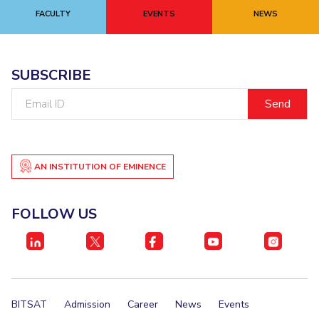
FACULTY
EVENTS
NEWS
EXPLORE BITS
About
Legacy
Achievements
Social Responsibility
Sustainability
SUBSCRIBE
DIVISIONS
Email
Pilani
K K Birla Goa
Hyderabad
Dubai
ID
FOLLOW US
AN INSTITUTION OF EMINENCE
FOLLOW US
BITSAT
Admission
Career
News
Events