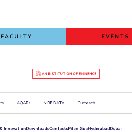
FACULTY
EVENTS
AN INSTITUTION OF EMINENCE
ts
AQARs
NIRF DATA
Outreach
& Innovation
Downloads
Contacts
Pilani
Goa
Hyderabad
Dubai