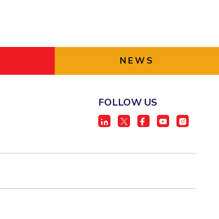
NEWS
FOLLOW US