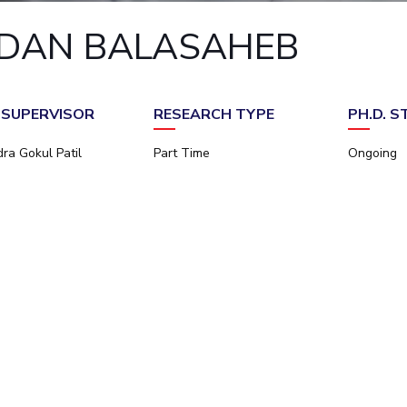
Outreach
Links For
About
Legacy
Achievements
Soc
DAN BALASAHEB
Contacts
DIVISIONS
DEPARTMENTS
Pilani
K K Birla Goa
Hyderabad
Pilani
. SUPERVISOR
RESEARCH TYPE
PH.D. 
Dubai
FOLLOW US
Goa
ra Gokul Patil
Part Time
Ongoing
Hyderabad