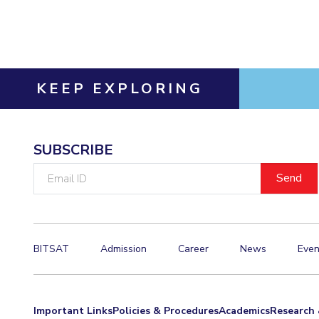
Invest in Leaders
Outreach
Picture Gallery
KEEP EXPLORING
SUBSCRIBE
Email
ID
BITSAT
Admission
Career
News
Even
Important Links
Policies & Procedures
Academics
Research 