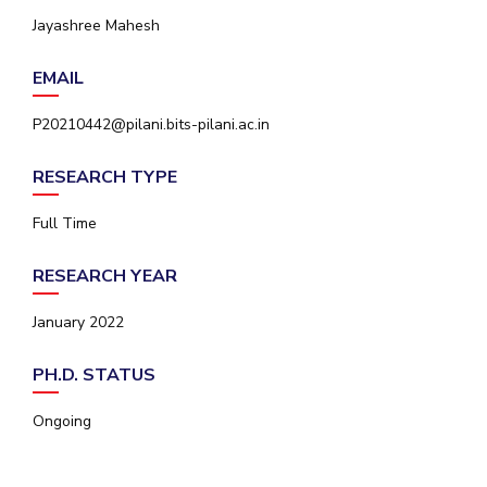
IPEC
Jayashree Mahesh
Invest in Leaders
TTO
Outreach
TBI
EMAIL
Picture Gallery
Startups
Outreach
P20210442@pilani.bits-pilani.ac.in
Contacts
RESEARCH TYPE
ACADEMICS
Full Time
Integrated First Degree
RESEARCH YEAR
Higher Degree
January 2022
Doctoral Programmes
PH.D. STATUS
WILP
Ongoing
Dubai Campus