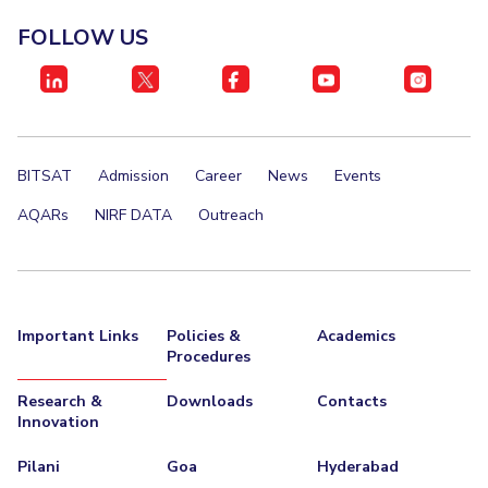
FOLLOW US
BITSAT
Admission
Career
News
Events
AQARs
NIRF DATA
Outreach
Important Links
Policies &
Academics
Procedures
Research &
Downloads
Contacts
Innovation
Pilani
Goa
Hyderabad