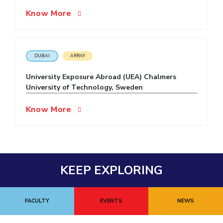
Know More
EXPLORE BITS
About
Legacy
Achievements
Social Responsibility
Sustainability
DIVISIONS
DUBAI
ARRAY
Pilani
K K Birla Goa
Hyderabad
Dubai
University Exposure Abroad (UEA) Chalmers
FOLLOW US
University of Technology, Sweden
Know More
KEEP EXPLORING
FACULTY
EVENTS
NEWS