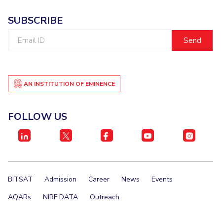
SUBSCRIBE
Email
ID
AN INSTITUTION OF EMINENCE
FOLLOW US
BITSAT
Admission
Career
News
Events
AQARs
NIRF DATA
Outreach