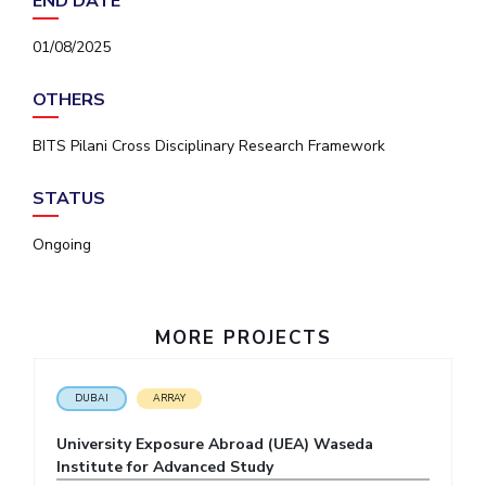
END DATE
IPEC
Invest in Leaders
TTO
01/08/2025
Outreach
TBI
Picture Gallery
Startups
OTHERS
Outreach
Contacts
BITS Pilani Cross Disciplinary Research Framework
STATUS
ACADEMICS
Ongoing
Integrated First Degree
Higher Degree
MORE PROJECTS
Doctoral Programmes
WILP
DUBAI
ARRAY
University Exposure Abroad (UEA) Waseda
Dubai Campus
Institute for Advanced Study