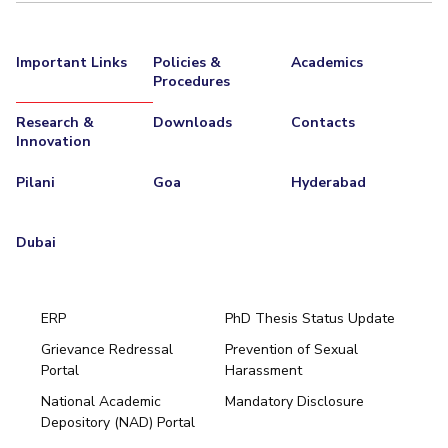
Important Links
Policies &
Academics
Procedures
Research &
Downloads
Contacts
Innovation
Pilani
Goa
Hyderabad
Dubai
ERP
PhD Thesis Status Update
Grievance Redressal
Prevention of Sexual
Portal
Harassment
Hyderabad
National Academic
Mandatory Disclosure
Pilani
Dubai
Depository (NAD) Portal