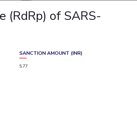
ial Responsibility
Sustainability
e (RdRp) of SARS-
Dubai
SANCTION AMOUNT (INR)
5.77