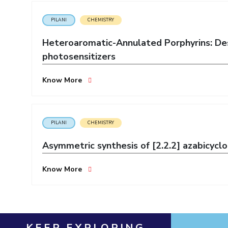
Invest in Leaders
PILANI
CHEMISTRY
Outreach
Heteroaromatic-Annulated Porphyrins: Des
Picture Gallery
photosensitizers
Know More
PILANI
CHEMISTRY
Asymmetric synthesis of [2.2.2] azabicyclo
Know More
KEEP EXPLORING