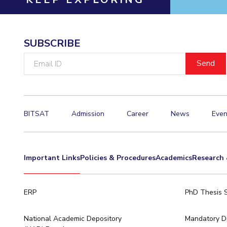
SUBSCRIBE
Email
ID
BITSAT
Admission
Career
News
Even
Important Links
Policies & Procedures
Academics
Research 
ERP
PhD Thesis 
National Academic Depository
Mandatory Di