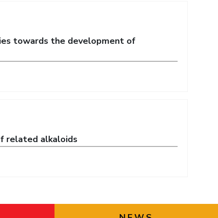
ties towards the development of
f related alkaloids
NEWS