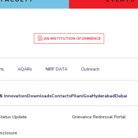
AN INSTITUTION OF EMINENCE
ts
AQARs
NIRF DATA
Outreach
& Innovation
Downloads
Contacts
Pilani
Goa
Hyderabad
Dubai
Status Update
Grievance Redressal Portal
sclosure