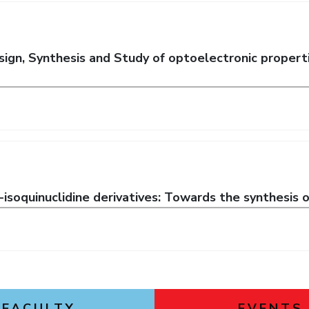
ign, Synthesis and Study of optoelectronic proper
-isoquinuclidine derivatives: Towards the synthesis o
FACULTY
EVENTS