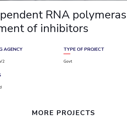
Outreach
Links For
About
Legacy
Achievements
Soc
ependent RNA polymeras
Contacts
DIVISIONS
ent of inhibitors
DEPARTMENTS
Pilani
K K Birla Goa
Hyderabad
Pilani
Dubai
FOLLOW US
Goa
G AGENCY
TYPE OF PROJECT
Hyderabad
V2
Govt
S
d
MORE PROJECTS