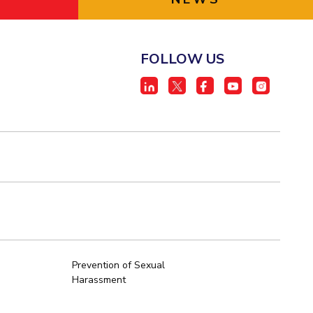
FOLLOW US
Prevention of Sexual
Harassment