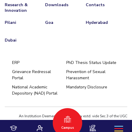
Research &
Downloads
Contacts
Innovation
Pilani
Goa
Hyderabad
Dubai
ERP
PhD Thesis Status Update
Grievance Redressal
Prevention of Sexual
Portal
Harassment
Hyderabad
National Academic
Mandatory Disclosure
Pilani
Dubai
Depository (NAD) Portal
K K Birla Goa
BITSoM, Mumbai
BITSLAW, Mumbai
University Home
An Institution Deemed to be University estd. vide Sec.3 of the UGC
Act,1956 under notification # F.12-23/63.U-2 of Jun 18,1964
Campus
Privacy Policy
|
Terms of Use