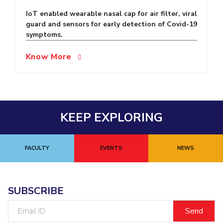
IoT enabled wearable nasal cap for air filter, viral
EXPLORE BITS
guard and sensors for early detection of Covid-19
About
Legacy
Achievements
Social Responsibility
Sustainability
symptoms.
Know More
DIVISIONS
Pilani
K K Birla Goa
Hyderabad
Dubai
FOLLOW US
KEEP EXPLORING
FACULTY
EVENTS
NEWS
SUBSCRIBE
Email
ID