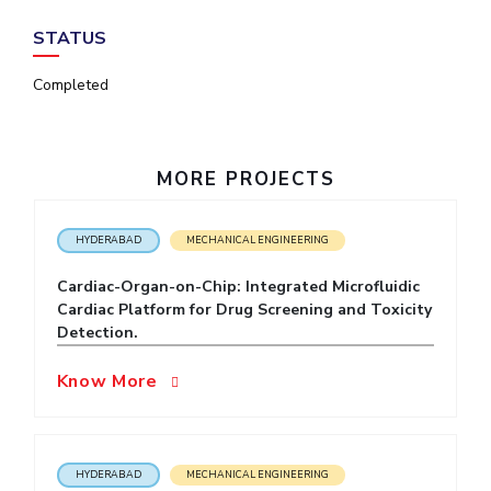
IPEC
Invest in Leaders
STATUS
TTO
Outreach
TBI
Completed
Picture Gallery
Startups
Outreach
Contacts
MORE PROJECTS
ACADEMICS
HYDERABAD
MECHANICAL ENGINEERING
Integrated First Degree
Cardiac-Organ-on-Chip: Integrated Microfluidic
Higher Degree
Cardiac Platform for Drug Screening and Toxicity
Detection.
Doctoral Programmes
Know More
WILP
Dubai Campus
HYDERABAD
MECHANICAL ENGINEERING