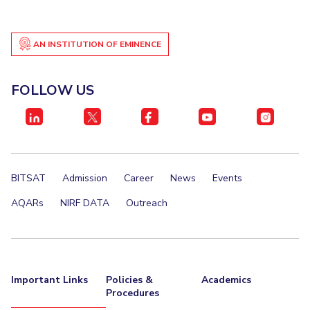
AN INSTITUTION OF EMINENCE
FOLLOW US
BITSAT
Admission
Career
News
Events
AQARs
NIRF DATA
Outreach
Important Links
Policies &
Academics
Procedures