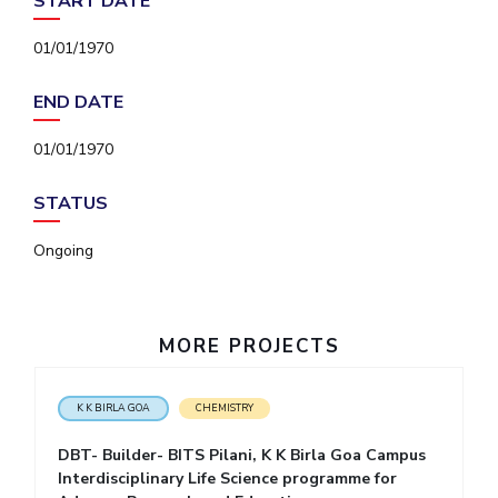
START DATE
IPEC
Invest in Leaders
TTO
01/01/1970
Outreach
TBI
Picture Gallery
Startups
END DATE
Outreach
Contacts
01/01/1970
STATUS
ACADEMICS
Ongoing
Integrated First Degree
Higher Degree
MORE PROJECTS
Doctoral Programmes
WILP
K K BIRLA GOA
CHEMISTRY
DBT- Builder- BITS Pilani, K K Birla Goa Campus
Dubai Campus
Interdisciplinary Life Science programme for