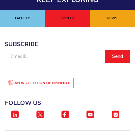
FACULTY
EVENTS
NEWS
SUBSCRIBE
Email
ID
AN INSTITUTION OF EMINENCE
FOLLOW US