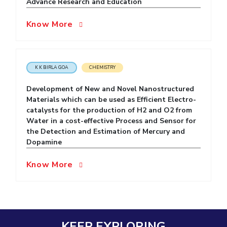
Advance Research and Education
EXPLORE BITS
Know More
About
Legacy
Achievements
Social Responsibility
Sustainability
DIVISIONS
K K BIRLA GOA
CHEMISTRY
Pilani
K K Birla Goa
Hyderabad
Dubai
FOLLOW US
Development of New and Novel Nanostructured
Materials which can be used as Efficient Electro-
catalysts for the production of H2 and O2 from
Water in a cost-effective Process and Sensor for
the Detection and Estimation of Mercury and
Dopamine
Know More
KEEP EXPLORING