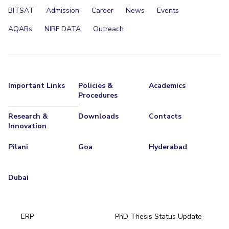
BITSAT
Admission
Career
News
Events
AQARs
NIRF DATA
Outreach
Important Links
Policies &
Academics
Procedures
Research &
Downloads
Contacts
Innovation
Pilani
Goa
Hyderabad
Dubai
ERP
PhD Thesis Status Update