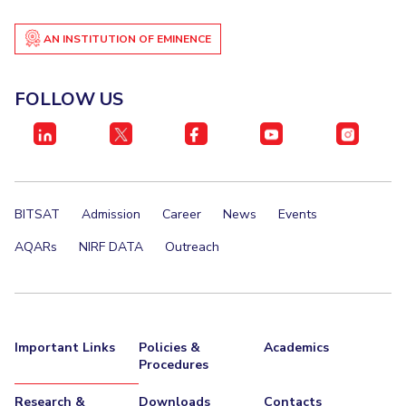
AN INSTITUTION OF EMINENCE
FOLLOW US
BITSAT
Admission
Career
News
Events
AQARs
NIRF DATA
Outreach
Important Links
Policies &
Academics
Procedures
Research &
Downloads
Contacts