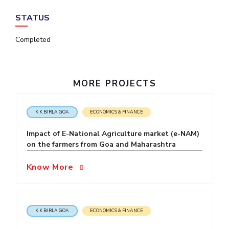
IPEC
Invest in Leaders
STATUS
TTO
Outreach
TBI
Completed
Picture Gallery
Startups
Outreach
Contacts
MORE PROJECTS
ACADEMICS
K K BIRLA GOA
ECONOMICS & FINANCE
Integrated First Degree
Impact of E-National Agriculture market (e-NAM)
Higher Degree
on the farmers from Goa and Maharashtra
Doctoral Programmes
Know More
WILP
Dubai Campus
K K BIRLA GOA
ECONOMICS & FINANCE