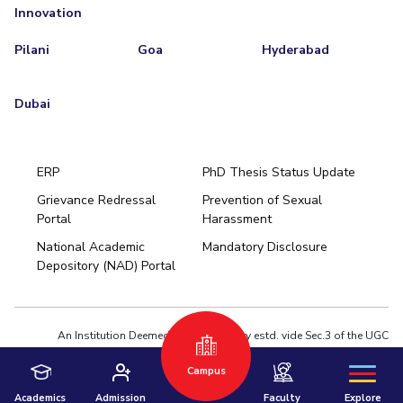
Innovation
Pilani
Goa
Hyderabad
Dubai
ERP
PhD Thesis Status Update
Grievance Redressal
Prevention of Sexual
Portal
Harassment
Hyderabad
National Academic
Mandatory Disclosure
Pilani
Dubai
Depository (NAD) Portal
K K Birla Goa
BITSoM, Mumbai
BITSLAW, Mumbai
University Home
An Institution Deemed to be University estd. vide Sec.3 of the UGC
Act,1956 under notification # F.12-23/63.U-2 of Jun 18,1964
Campus
Privacy Policy
|
Terms of Use
© 2026 BITS Pilani | Contact us : webmaster@pilani.bits-pilani.ac.in
Academics
Admission
Faculty
Explore