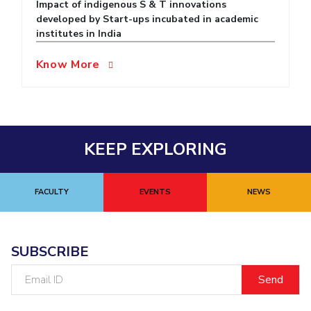
Impact of indigenous S & T innovations
developed by Start-ups incubated in academic
EXPLORE BITS
institutes in India
About
Legacy
Achievements
Social Responsibility
Sustainability
Know More
DIVISIONS
Pilani
K K Birla Goa
Hyderabad
Dubai
FOLLOW US
KEEP EXPLORING
FACULTY
EVENTS
NEWS
SUBSCRIBE
Email
ID