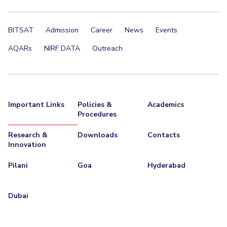
BITSAT
Admission
Career
News
Events
AQARs
NIRF DATA
Outreach
Important Links
Policies &
Academics
Procedures
Research &
Downloads
Contacts
Innovation
Pilani
Goa
Hyderabad
Dubai