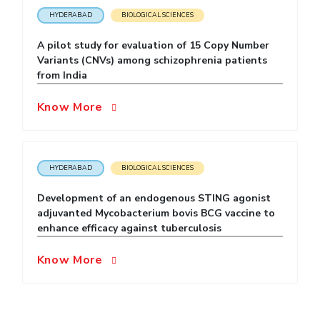
HYDERABAD
BIOLOGICAL SCIENCES
EXPLORE BITS
A pilot study for evaluation of 15 Copy Number
About
Legacy
Achievements
Social Responsibility
Sustainability
Variants (CNVs) among schizophrenia patients
from India
DIVISIONS
Know More
Pilani
K K Birla Goa
Hyderabad
Dubai
FOLLOW US
HYDERABAD
BIOLOGICAL SCIENCES
Development of an endogenous STING agonist
adjuvanted Mycobacterium bovis BCG vaccine to
enhance efficacy against tuberculosis
Know More