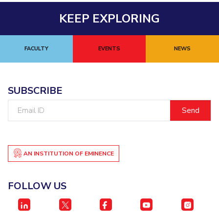
KEEP EXPLORING
FACULTY
EVENTS
NEWS
SUBSCRIBE
Email
ID
AN INSTITUTION OF EMINENCE
FOLLOW US