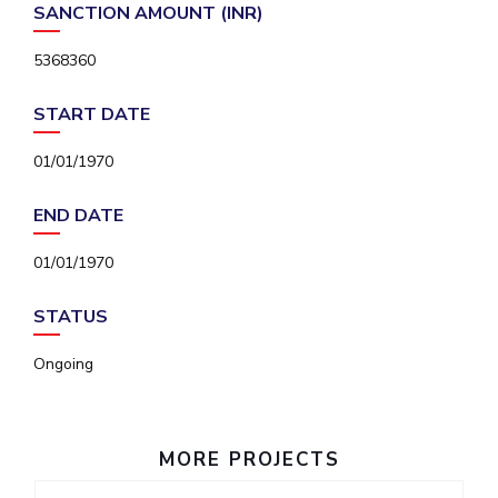
SANCTION AMOUNT (INR)
IPEC
Invest in Leaders
TTO
Outreach
5368360
TBI
Picture Gallery
Startups
START DATE
Outreach
Contacts
01/01/1970
END DATE
ACADEMICS
Integrated First Degree
01/01/1970
Higher Degree
STATUS
Doctoral Programmes
Ongoing
WILP
MORE PROJECTS
Dubai Campus