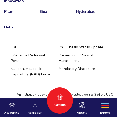
Innovation
Pilani
Goa
Hyderabad
Dubai
ERP
PhD Thesis Status Update
Grievance Redressal
Prevention of Sexual
Portal
Harassment
Hyderabad
National Academic
Mandatory Disclosure
Pilani
Dubai
Depository (NAD) Portal
K K Birla Goa
BITSoM, Mumbai
BITSLAW, Mumbai
University Home
An Institution Deemed to be University estd. vide Sec.3 of the UGC
Act,1956 under notification # F.12-23/63.U-2 of Jun 18,1964
Campus
Privacy Policy
|
Terms of Use
© 2026 BITS Pilani | Contact us : webmaster@pilani.bits-pilani.ac.in
Academics
Admission
Faculty
Explore