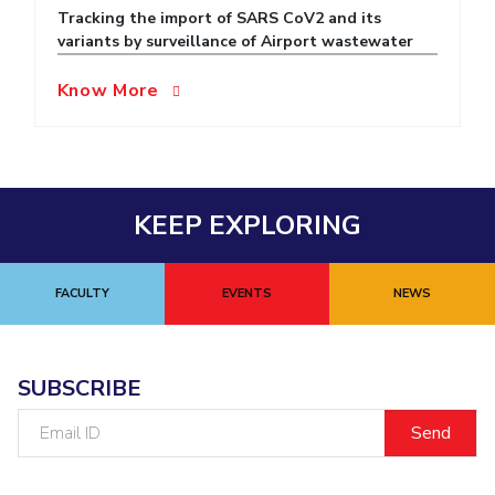
Tracking the import of SARS CoV2 and its
EXPLORE BITS
variants by surveillance of Airport wastewater
About
Legacy
Achievements
Social Responsibility
Sustainability
Know More
DIVISIONS
Pilani
K K Birla Goa
Hyderabad
Dubai
FOLLOW US
KEEP EXPLORING
FACULTY
EVENTS
NEWS
SUBSCRIBE
Email
ID