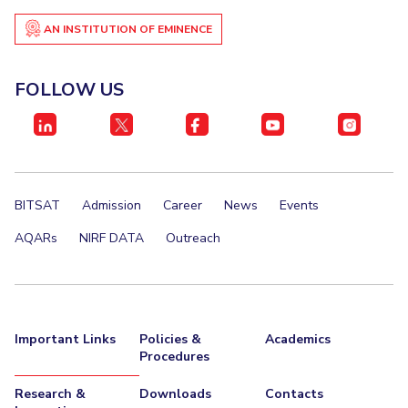
AN INSTITUTION OF EMINENCE
FOLLOW US
BITSAT
Admission
Career
News
Events
AQARs
NIRF DATA
Outreach
Important Links
Policies &
Academics
Procedures
Research &
Downloads
Contacts