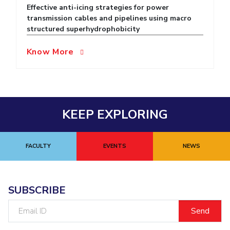
Effective anti-icing strategies for power
EXPLORE BITS
transmission cables and pipelines using macro
structured superhydrophobicity
About
Legacy
Achievements
Social Responsibility
Sustainability
Know More
DIVISIONS
Pilani
K K Birla Goa
Hyderabad
Dubai
FOLLOW US
KEEP EXPLORING
FACULTY
EVENTS
NEWS
SUBSCRIBE
Email
ID