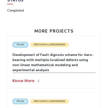
STATUS
IPEC
Invest in Leaders
TTO
Completed
Outreach
TBI
Picture Gallery
Startups
Outreach
MORE PROJECTS
Contacts
PILANI
MECHANICAL ENGINEERING
ACADEMICS
Development of Fault dignosis scheme for Aero-
Integrated First Degree
bearing with multiple localized defects using
non-linear mathematical modeling and
Higher Degree
experimental analysis
Doctoral Programmes
Know More
WILP
Dubai Campus
PILANI
MECHANICAL ENGINEERING