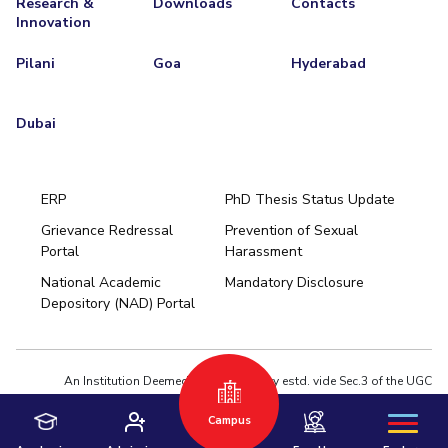
Research &
Downloads
Contacts
Innovation
Pilani
Goa
Hyderabad
Dubai
ERP
PhD Thesis Status Update
Grievance Redressal
Prevention of Sexual
Portal
Harassment
Hyderabad
National Academic
Mandatory Disclosure
Pilani
Dubai
Depository (NAD) Portal
K K Birla Goa
BITSoM, Mumbai
BITSLAW, Mumbai
University Home
An Institution Deemed to be University estd. vide Sec.3 of the UGC
Act,1956 under notification # F.12-23/63.U-2 of Jun 18,1964
Campus
Privacy Policy
|
Terms of Use
© 2026 BITS Pilani | Contact us : webmaster@pilani.bits-pilani.ac.in