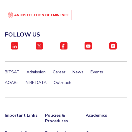
AN INSTITUTION OF EMINENCE
FOLLOW US
BITSAT
Admission
Career
News
Events
AQARs
NIRF DATA
Outreach
Important Links
Policies &
Academics
Procedures