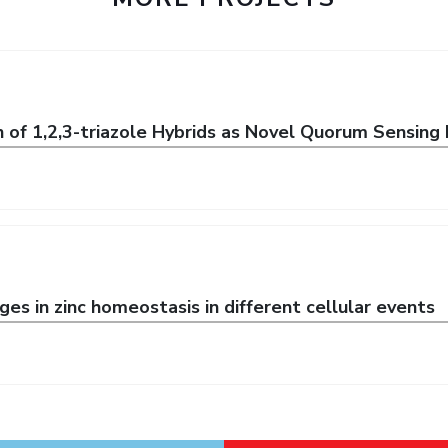
n of 1,2,3-triazole Hybrids as Novel Quorum Sensing 
es in zinc homeostasis in different cellular events