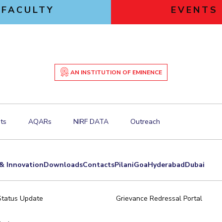
FACULTY
EVENTS
AN INSTITUTION OF EMINENCE
ts
AQARs
NIRF DATA
Outreach
& Innovation
Downloads
Contacts
Pilani
Goa
Hyderabad
Dubai
Status Update
Grievance Redressal Portal