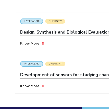
Invest in Leaders
Outreach
Picture Gallery
HYDERABAD
CHEMISTRY
Design, Synthesis and Biological Evaluatio
Know More
HYDERABAD
CHEMISTRY
Development of sensors for studying chang
Know More