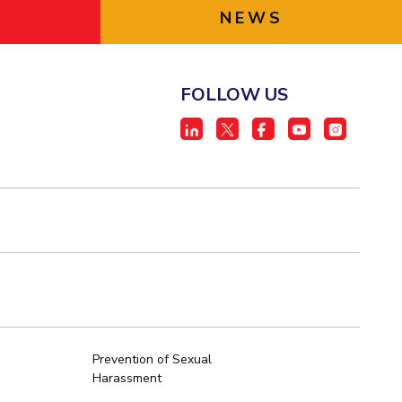
NEWS
FOLLOW US
Prevention of Sexual
Harassment