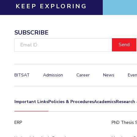
KEEP EXPLORING
SUBSCRIBE
Email
ID
BITSAT
Admission
Career
News
Even
Important Links
Policies & Procedures
Academics
Research 
ERP
PhD Thesis 