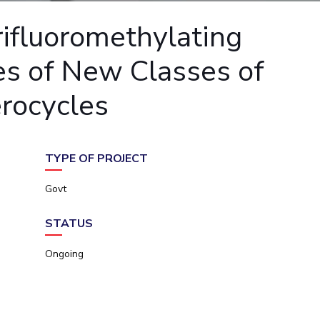
ial Responsibility
Sustainability
rifluoromethylating
es of New Classes of
Dubai
erocycles
TYPE OF PROJECT
Govt
STATUS
Ongoing