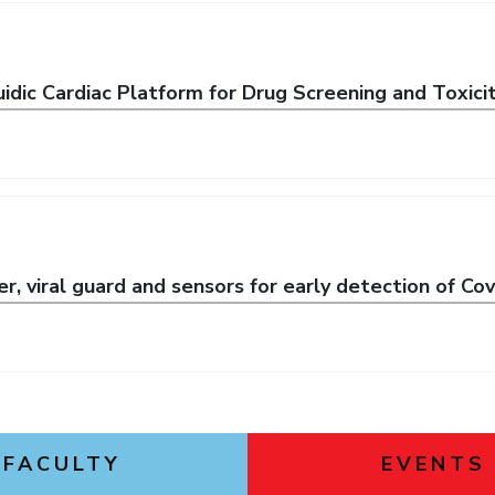
idic Cardiac Platform for Drug Screening and Toxici
ter, viral guard and sensors for early detection of C
FACULTY
EVENTS