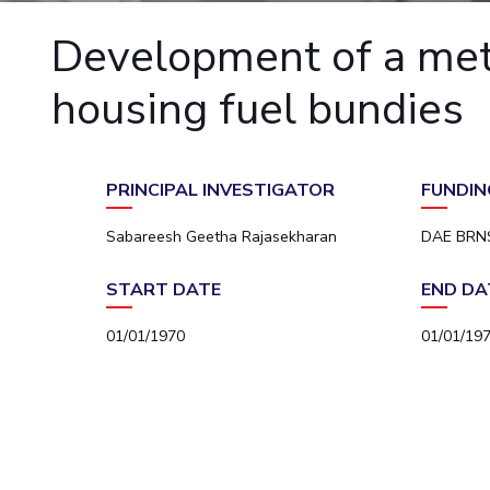
Goa
Practice School
Publications
Pilani
Pilani
About
Hyderabad
Development of a meta
Placements
R&D Centers
Dubai
K K Birla Goa
Legacy
Student Arena
Goa
Hyderabad
Achievements
housing fuel bundies
Career
BITS Library
News
Hyderabad
Dubai
Social Responsibility
Admissions
Alumni
Sustainability
Faculty
Internationalization
PRINCIPAL INVESTIGATOR
FUNDIN
Events
Practice School
MOUs
Placements
Sabareesh Geetha Rajasekharan
DAE BRN
Current Students
Student Arena
Invest In Leaders
START DATE
END DA
Career
Outreach
Picture Gallery
News
01/01/1970
01/01/19
Alumni
Internationalization
Events
MOUs
Current Students