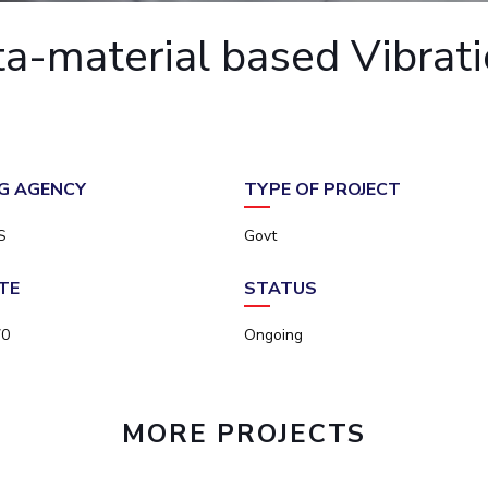
Outreach
Links For
About
Legacy
Achievements
Soc
-material based Vibratio
Contacts
DIVISIONS
DEPARTMENTS
Pilani
K K Birla Goa
Hyderabad
Pilani
Dubai
FOLLOW US
Goa
G AGENCY
TYPE OF PROJECT
Hyderabad
S
Govt
TE
STATUS
70
Ongoing
MORE PROJECTS