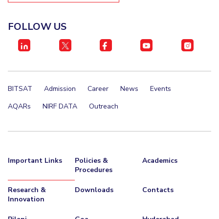
FOLLOW US
BITSAT
Admission
Career
News
Events
AQARs
NIRF DATA
Outreach
Important Links
Policies &
Academics
Procedures
Research &
Downloads
Contacts
Innovation