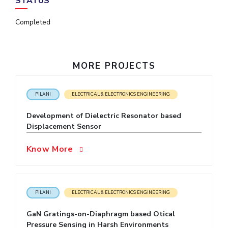
STATUS
IPEC
Invest in Leaders
TTO
Completed
Outreach
TBI
Picture Gallery
Startups
Outreach
MORE PROJECTS
Contacts
PILANI
ELECTRICAL & ELECTRONICS ENGINEERING
ACADEMICS
Development of Dielectric Resonator based
Integrated First Degree
Displacement Sensor
Higher Degree
Know More
Doctoral Programmes
WILP
PILANI
ELECTRICAL & ELECTRONICS ENGINEERING
Dubai Campus
GaN Gratings-on-Diaphragm based Otical
Pressure Sensing in Harsh Environments