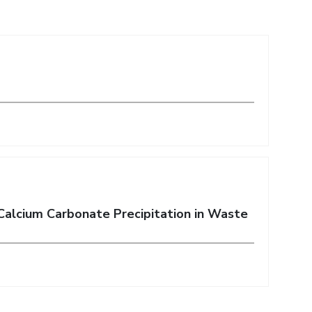
Calcium Carbonate Precipitation in Waste