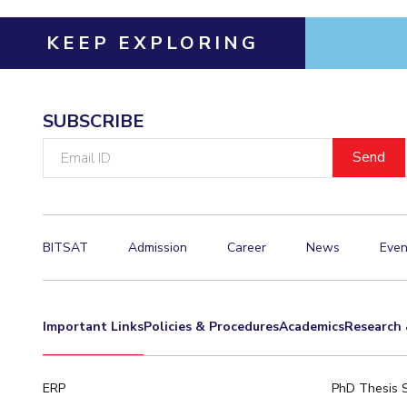
KEEP EXPLORING
SUBSCRIBE
Email
ID
BITSAT
Admission
Career
News
Even
Important Links
Policies & Procedures
Academics
Research 
ERP
PhD Thesis 