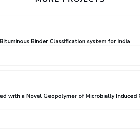
tuminous Binder Classification system for India
ted with a Novel Geopolymer of Microbially Induced 