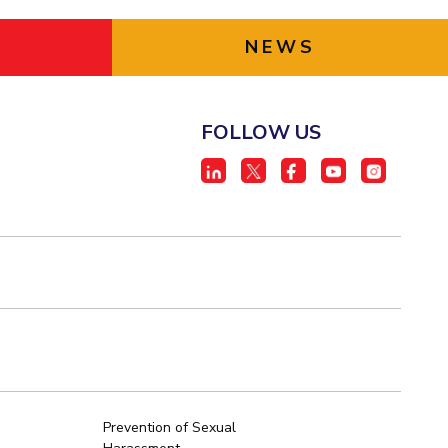
NEWS
FOLLOW US
Prevention of Sexual