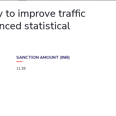
ial Responsibility
Sustainability
to improve traffic
ced statistical
Dubai
SANCTION AMOUNT (INR)
11.39