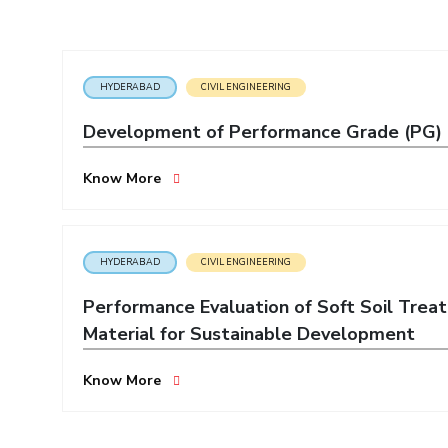
Invest in Leaders
Outreach
Picture Gallery
HYDERABAD
CIVIL ENGINEERING
Development of Performance Grade (PG) Bi
Know More
HYDERABAD
CIVIL ENGINEERING
Performance Evaluation of Soft Soil Trea
Material for Sustainable Development
Know More