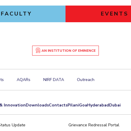
FACULTY
EVENTS
AN INSTITUTION OF EMINENCE
ts
AQARs
NIRF DATA
Outreach
& Innovation
Downloads
Contacts
Pilani
Goa
Hyderabad
Dubai
Status Update
Grievance Redressal Portal