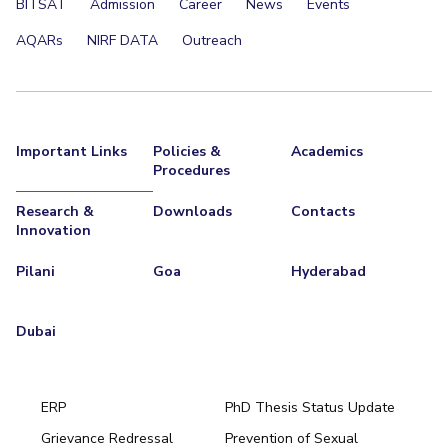
BITSAT
Admission
Career
News
Events
AQARs
NIRF DATA
Outreach
Important Links
Policies &
Academics
Procedures
Research &
Downloads
Contacts
Innovation
Pilani
Goa
Hyderabad
Dubai
ERP
PhD Thesis Status Update
Grievance Redressal
Prevention of Sexual