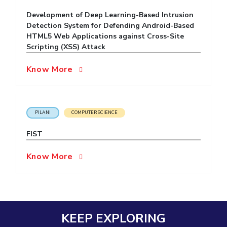
Development of Deep Learning-Based Intrusion
EXPLORE BITS
Detection System for Defending Android-Based
About
Legacy
Achievements
Social Responsibility
Sustainability
HTML5 Web Applications against Cross-Site
Scripting (XSS) Attack
DIVISIONS
Know More
Pilani
K K Birla Goa
Hyderabad
Dubai
FOLLOW US
PILANI
COMPUTER SCIENCE
FIST
Know More
KEEP EXPLORING