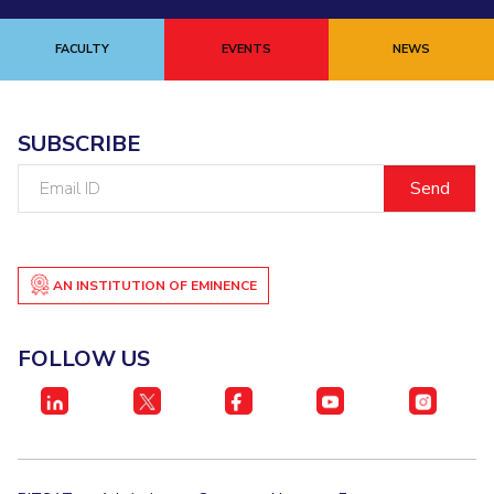
FACULTY
EVENTS
NEWS
SUBSCRIBE
Email
ID
AN INSTITUTION OF EMINENCE
FOLLOW US