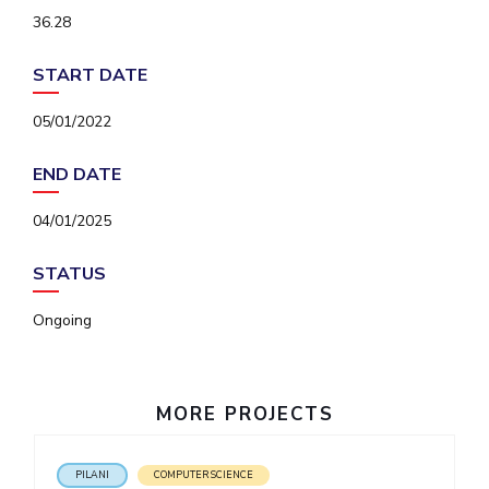
IPEC
36.28
Invest in Leaders
TTO
Outreach
TBI
START DATE
Picture Gallery
Startups
Outreach
05/01/2022
Contacts
END DATE
ACADEMICS
04/01/2025
Integrated First Degree
STATUS
Higher Degree
Ongoing
Doctoral Programmes
WILP
MORE PROJECTS
Dubai Campus
PILANI
COMPUTER SCIENCE