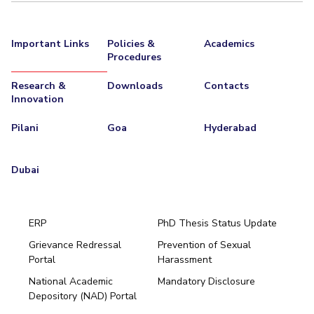
Important Links
Policies &
Academics
Procedures
Research &
Downloads
Contacts
Innovation
Pilani
Goa
Hyderabad
Dubai
ERP
PhD Thesis Status Update
Grievance Redressal
Prevention of Sexual
Portal
Harassment
Hyderabad
National Academic
Mandatory Disclosure
Pilani
Dubai
Depository (NAD) Portal