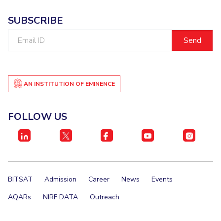
SUBSCRIBE
Email
ID
AN INSTITUTION OF EMINENCE
FOLLOW US
BITSAT
Admission
Career
News
Events
AQARs
NIRF DATA
Outreach