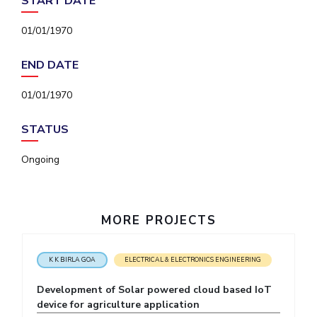
START DATE
IPEC
Invest in Leaders
TTO
01/01/1970
Outreach
TBI
Picture Gallery
Startups
END DATE
Outreach
Contacts
01/01/1970
STATUS
ACADEMICS
Ongoing
Integrated First Degree
Higher Degree
MORE PROJECTS
Doctoral Programmes
WILP
K K BIRLA GOA
ELECTRICAL & ELECTRONICS ENGINEERING
Development of Solar powered cloud based IoT
Dubai Campus
device for agriculture application