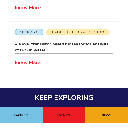
Know More
EXPLORE BITS
About
Legacy
Achievements
Social Responsibility
Sustainability
DIVISIONS
K K BIRLA GOA
ELECTRICAL & ELECTRONICS ENGINEERING
Pilani
K K Birla Goa
Hyderabad
Dubai
A Novel transistor based biosensor for analysis
FOLLOW US
of BPS in water
Know More
KEEP EXPLORING
FACULTY
EVENTS
NEWS