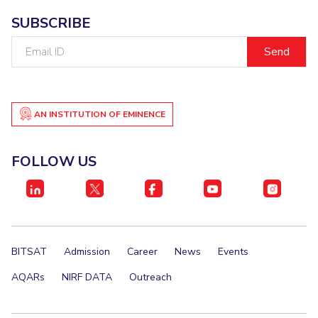
SUBSCRIBE
Email
ID
AN INSTITUTION OF EMINENCE
FOLLOW US
BITSAT
Admission
Career
News
Events
AQARs
NIRF DATA
Outreach