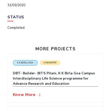
IPEC
31/03/2020
Invest in Leaders
TTO
Outreach
TBI
STATUS
Picture Gallery
Startups
Outreach
Completed
Contacts
MORE PROJECTS
ACADEMICS
Integrated First Degree
K K BIRLA GOA
CHEMISTRY
Higher Degree
DBT- Builder- BITS Pilani, K K Birla Goa Campus
Interdisciplinary Life Science programme for
Doctoral Programmes
Advance Research and Education
WILP
Know More
Dubai Campus