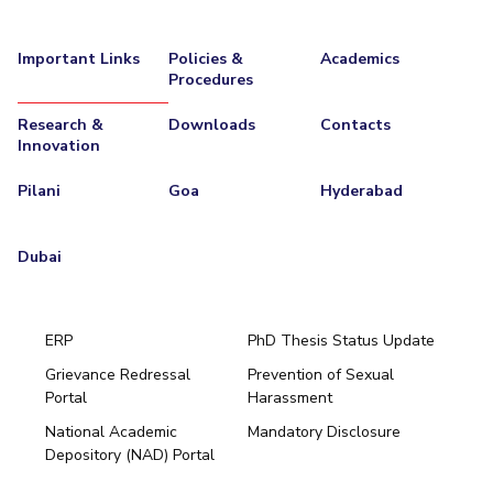
Important Links
Policies &
Academics
Procedures
Research &
Downloads
Contacts
Innovation
Pilani
Goa
Hyderabad
Dubai
ERP
PhD Thesis Status Update
Grievance Redressal
Prevention of Sexual
Portal
Harassment
Hyderabad
National Academic
Mandatory Disclosure
Pilani
Dubai
Depository (NAD) Portal
K K Birla Goa
BITSoM, Mumbai