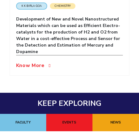
K K BIRLA GOA
CHEMISTRY
EXPLORE BITS
Development of New and Novel Nanostructured
About
Legacy
Achievements
Social Responsibility
Sustainability
Materials which can be used as Efficient Electro-
catalysts for the production of H2 and O2 from
DIVISIONS
Water in a cost-effective Process and Sensor for
the Detection and Estimation of Mercury and
Pilani
K K Birla Goa
Hyderabad
Dubai
Dopamine
FOLLOW US
Know More
KEEP EXPLORING
FACULTY
EVENTS
NEWS