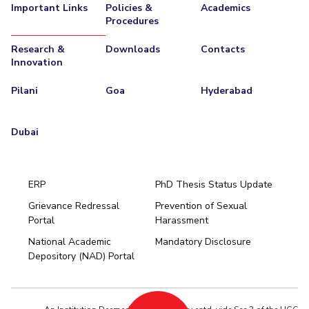
Important Links
Policies &
Academics
Procedures
Research &
Downloads
Contacts
Innovation
Pilani
Goa
Hyderabad
Dubai
ERP
PhD Thesis Status Update
Grievance Redressal
Prevention of Sexual
Portal
Harassment
Hyderabad
National Academic
Mandatory Disclosure
Pilani
Dubai
Depository (NAD) Portal
K K Birla Goa
BITSoM, Mumbai
BITSLAW, Mumbai
University Home