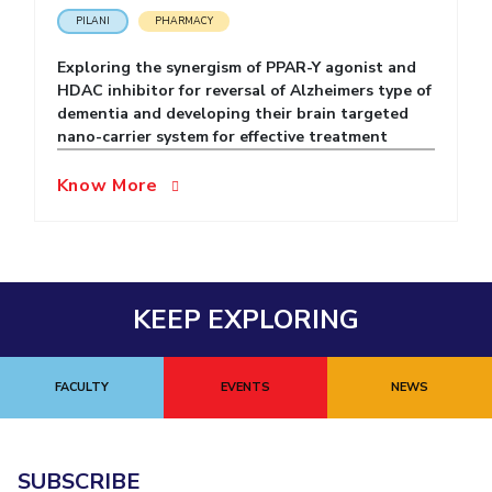
PILANI
PHARMACY
EXPLORE BITS
Exploring the synergism of PPAR-Y agonist and
About
Legacy
Achievements
Social Responsibility
Sustainability
HDAC inhibitor for reversal of Alzheimers type of
dementia and developing their brain targeted
DIVISIONS
nano-carrier system for effective treatment
Pilani
K K Birla Goa
Hyderabad
Dubai
Know More
FOLLOW US
KEEP EXPLORING
FACULTY
EVENTS
NEWS
SUBSCRIBE