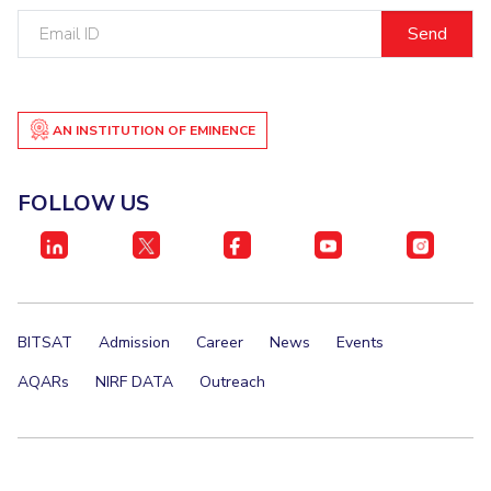
Email
ID
AN INSTITUTION OF EMINENCE
FOLLOW US
BITSAT
Admission
Career
News
Events
AQARs
NIRF DATA
Outreach