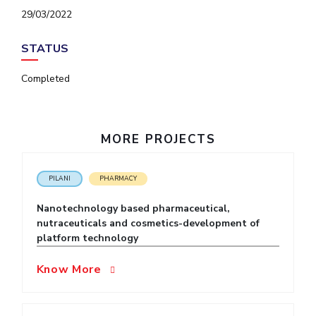
IPEC
29/03/2022
Invest in Leaders
TTO
Outreach
TBI
STATUS
Picture Gallery
Startups
Outreach
Completed
Contacts
MORE PROJECTS
ACADEMICS
Integrated First Degree
PILANI
PHARMACY
Higher Degree
Nanotechnology based pharmaceutical,
nutraceuticals and cosmetics-development of
Doctoral Programmes
platform technology
WILP
Know More
Dubai Campus