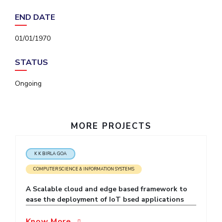
IPEC
Invest in Leaders
END DATE
TTO
Outreach
TBI
01/01/1970
Picture Gallery
Startups
Outreach
STATUS
Contacts
Ongoing
ACADEMICS
Integrated First Degree
MORE PROJECTS
Higher Degree
K K BIRLA GOA
Doctoral Programmes
COMPUTER SCIENCE & INFORMATION SYSTEMS
WILP
A Scalable cloud and edge based framework to
ease the deployment of IoT bsed applications
Dubai Campus
Know More