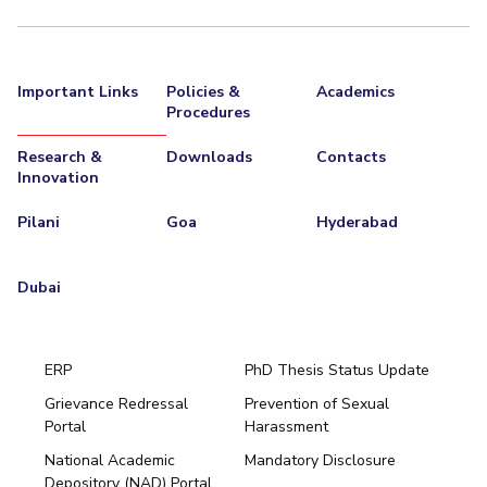
Important Links
Policies &
Academics
Procedures
Research &
Downloads
Contacts
Innovation
Pilani
Goa
Hyderabad
Dubai
ERP
PhD Thesis Status Update
Grievance Redressal
Prevention of Sexual
Portal
Harassment
Hyderabad
National Academic
Mandatory Disclosure
Pilani
Dubai
Depository (NAD) Portal