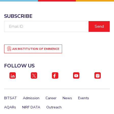
SUBSCRIBE
Email
ID
AN INSTITUTION OF EMINENCE
FOLLOW US
BITSAT
Admission
Career
News
Events
AQARs
NIRF DATA
Outreach