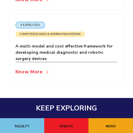
EXPLORE BITS
About
Legacy
Achievements
Social Responsibility
Sustainability
K K BIRLA GOA
DIVISIONS
COMPUTER SCIENCE & INFORMATION SYSTEMS
Pilani
K K Birla Goa
Hyderabad
Dubai
A multi-model and cost effective framework for
FOLLOW US
developing medical diagnostic and robotic
surgery devices
Know More
KEEP EXPLORING
FACULTY
EVENTS
NEWS