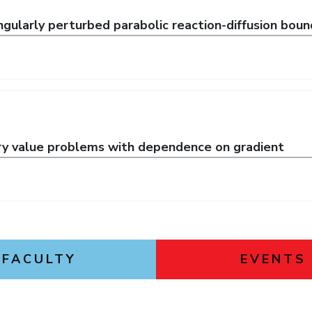
gularly perturbed parabolic reaction-diffusion bou
ry value problems with dependence on gradient
FACULTY
EVENTS