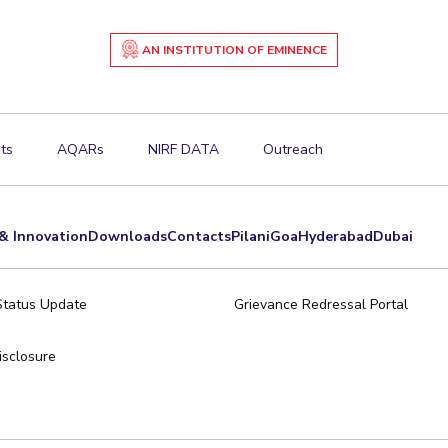
AN INSTITUTION OF EMINENCE
ts
AQARs
NIRF DATA
Outreach
& Innovation
Downloads
Contacts
Pilani
Goa
Hyderabad
Dubai
Status Update
Grievance Redressal Portal
sclosure