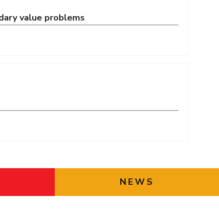
ndary value problems
NEWS