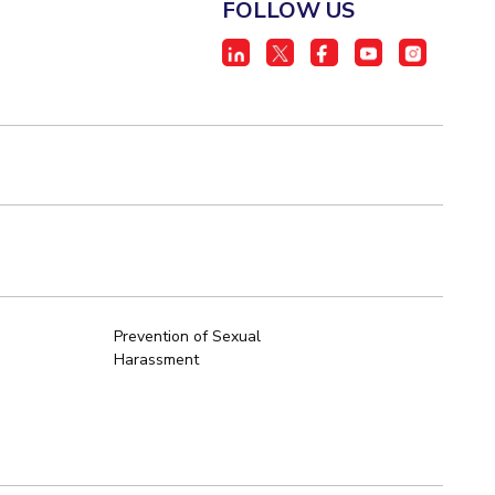
FOLLOW US
Prevention of Sexual
Harassment