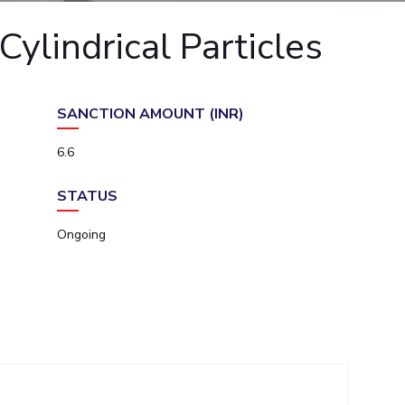
ial Responsibility
Sustainability
ylindrical Particles
Dubai
SANCTION AMOUNT (INR)
6.6
STATUS
Ongoing