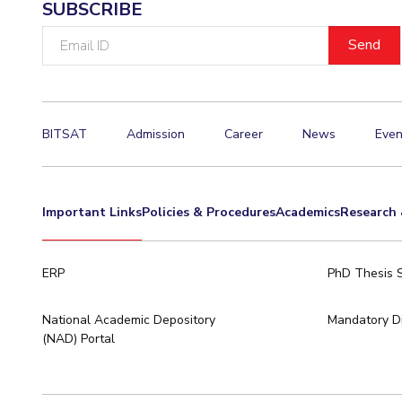
SUBSCRIBE
Email
ID
BITSAT
Admission
Career
News
Even
Important Links
Policies & Procedures
Academics
Research 
ERP
PhD Thesis 
National Academic Depository
Mandatory Di
(NAD) Portal