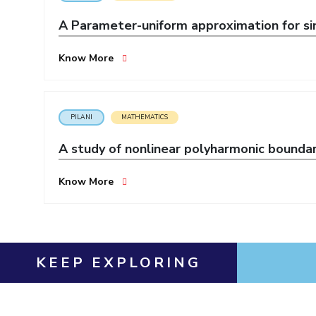
Invest in Leaders
A Parameter-uniform approximation for sin
Outreach
Picture Gallery
Know More
PILANI
MATHEMATICS
A study of nonlinear polyharmonic bounda
Know More
KEEP EXPLORING