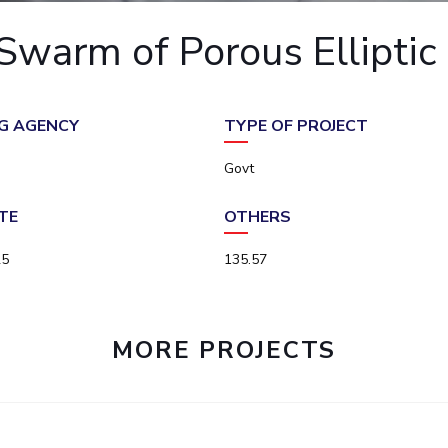
Outreach
Links For
About
Legacy
Achievements
Soc
warm of Porous Elliptic C
Contacts
DIVISIONS
DEPARTMENTS
Pilani
K K Birla Goa
Hyderabad
Pilani
G AGENCY
TYPE OF PROJECT
Dubai
FOLLOW US
Goa
Govt
Hyderabad
TE
OTHERS
25
135.57
MORE PROJECTS