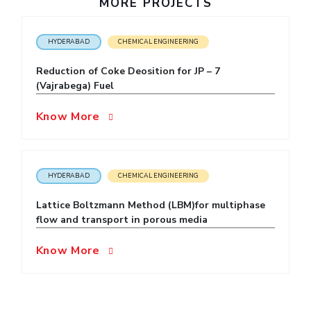
MORE PROJECTS
IPEC
Invest in Leaders
TTO
Outreach
HYDERABAD
CHEMICAL ENGINEERING
TBI
Picture Gallery
Startups
Reduction of Coke Deosition for JP – 7
Outreach
(Vajrabega) Fuel
Contacts
Know More
ACADEMICS
Integrated First Degree
HYDERABAD
CHEMICAL ENGINEERING
Higher Degree
Lattice Boltzmann Method (LBM)for multiphase
flow and transport in porous media
Doctoral Programmes
Know More
WILP
Dubai Campus