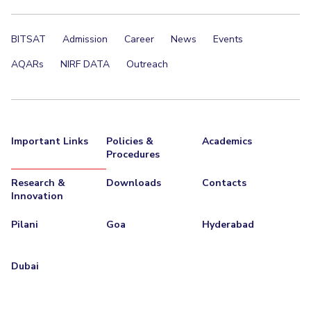
BITSAT
Admission
Career
News
Events
AQARs
NIRF DATA
Outreach
Important Links
Policies &
Academics
Procedures
Research &
Downloads
Contacts
Innovation
Pilani
Goa
Hyderabad
Dubai