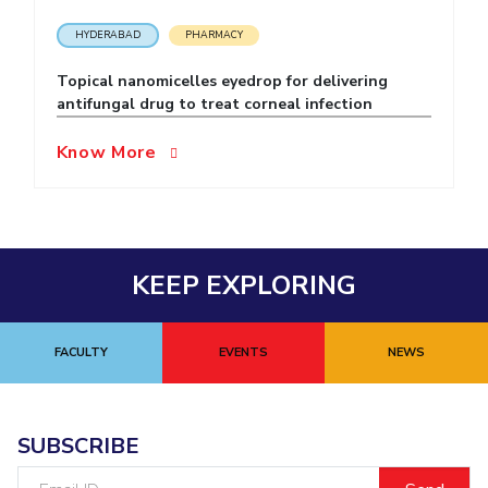
EXPLORE BITS
HYDERABAD
PHARMACY
About
Legacy
Achievements
Social Responsibility
Sustainability
Topical nanomicelles eyedrop for delivering
antifungal drug to treat corneal infection
DIVISIONS
Know More
Pilani
K K Birla Goa
Hyderabad
Dubai
FOLLOW US
KEEP EXPLORING
FACULTY
EVENTS
NEWS
SUBSCRIBE
Email