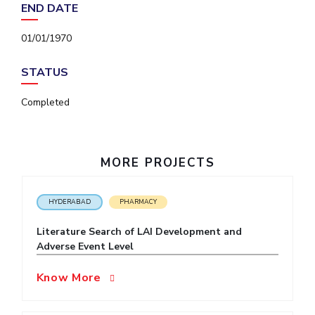
END DATE
IPEC
Invest in Leaders
TTO
Outreach
01/01/1970
TBI
Picture Gallery
Startups
STATUS
Outreach
Contacts
Completed
ACADEMICS
MORE PROJECTS
Integrated First Degree
Higher Degree
HYDERABAD
PHARMACY
Doctoral Programmes
Literature Search of LAI Development and
Adverse Event Level
WILP
Know More
Dubai Campus