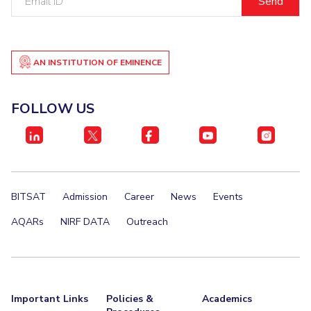
ID
AN INSTITUTION OF EMINENCE
FOLLOW US
BITSAT
Admission
Career
News
Events
AQARs
NIRF DATA
Outreach
Important Links
Policies &
Academics