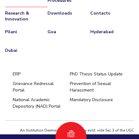
Procedures
Research &
Downloads
Contacts
Innovation
Pilani
Goa
Hyderabad
Dubai
ERP
PhD Thesis Status Update
Grievance Redressal
Prevention of Sexual
Portal
Harassment
Hyderabad
National Academic
Mandatory Disclosure
Pilani
Dubai
Depository (NAD) Portal
K K Birla Goa
BITSoM, Mumbai
BITSLAW, Mumbai
University Home
An Institution Deemed to be University estd. vide Sec.3 of the UGC
Act,1956 under notification # F.12-23/63.U-2 of Jun 18,1964