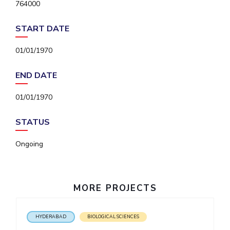
764000
IPEC
Invest in Leaders
TTO
Outreach
START DATE
TBI
Picture Gallery
Startups
01/01/1970
Outreach
Contacts
END DATE
01/01/1970
ACADEMICS
Integrated First Degree
STATUS
Higher Degree
Ongoing
Doctoral Programmes
MORE PROJECTS
WILP
Dubai Campus
HYDERABAD
BIOLOGICAL SCIENCES