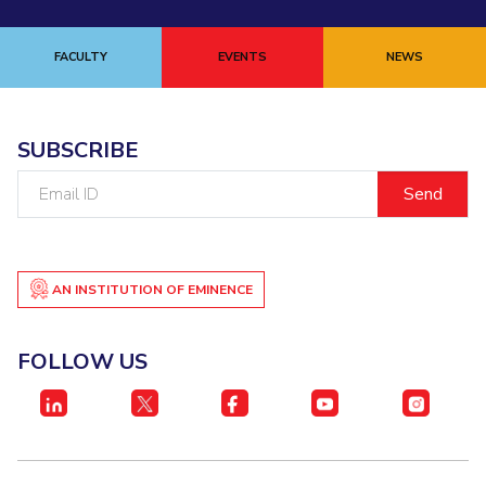
FACULTY
EVENTS
NEWS
SUBSCRIBE
Email
ID
AN INSTITUTION OF EMINENCE
FOLLOW US