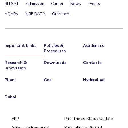
BITSAT
Admission
Career
News
Events
AQARs
NIRF DATA
Outreach
Important Links
Policies &
Academics
Procedures
Research &
Downloads
Contacts
Innovation
Pilani
Goa
Hyderabad
Dubai
ERP
PhD Thesis Status Update
Grievance Redressal
Prevention of Sexual