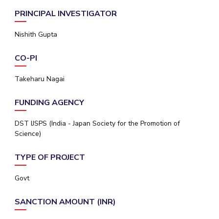
Student Arena
Publications
Pilani
Pilani
About
Links For
Career
PRINCIPAL INVESTIGATOR
News
R&D Centers
Dubai
K K Birla Goa
Legacy
Nishith Gupta
Alumni
Goa
Hyderabad
Achievements
Internationalization
BITS Library
Hyderabad
Dubai
Social Responsibility
Events
CO-PI
Admissions
Sustainability
MOUs
Faculty
Takeharu Nagai
Current Students
Practice School
Invest In Leaders
FUNDING AGENCY
Outreach
Placements
Picture Gallery
Student Arena
DST IJSPS (India - Japan Society for the Promotion of
Career
Science)
RESEARCH & INNOVATION
DEPARTMENTS
News
R&I Home
Pilani
TYPE OF PROJECT
Alumni
Grants
Dubai
Publications
Goa
Internationalization
Govt
Patents
Hyderabad
Events
Facilities
SANCTION AMOUNT (INR)
MOUs
CoE
Current Students
IIC