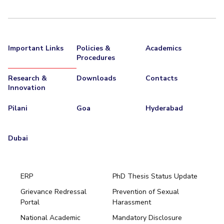
Important Links
Policies &
Academics
Procedures
Research &
Downloads
Contacts
Innovation
Pilani
Goa
Hyderabad
Dubai
ERP
PhD Thesis Status Update
Grievance Redressal
Prevention of Sexual
Portal
Harassment
Hyderabad
National Academic
Mandatory Disclosure
Pilani
Dubai