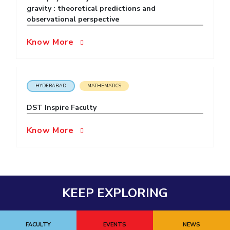
gravity : theoretical predictions and
EXPLORE BITS
observational perspective
About
Legacy
Achievements
Social Responsibility
Sustainability
Know More
DIVISIONS
Pilani
K K Birla Goa
Hyderabad
Dubai
HYDERABAD
MATHEMATICS
FOLLOW US
DST Inspire Faculty
Know More
KEEP EXPLORING
FACULTY
EVENTS
NEWS