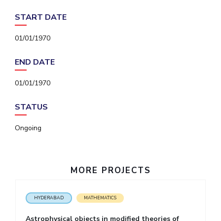
IPEC
Invest in Leaders
START DATE
TTO
Outreach
TBI
01/01/1970
Picture Gallery
Startups
Outreach
END DATE
Contacts
01/01/1970
ACADEMICS
STATUS
Integrated First Degree
Ongoing
Higher Degree
Doctoral Programmes
MORE PROJECTS
WILP
HYDERABAD
MATHEMATICS
Dubai Campus
Astrophysical objects in modified theories of