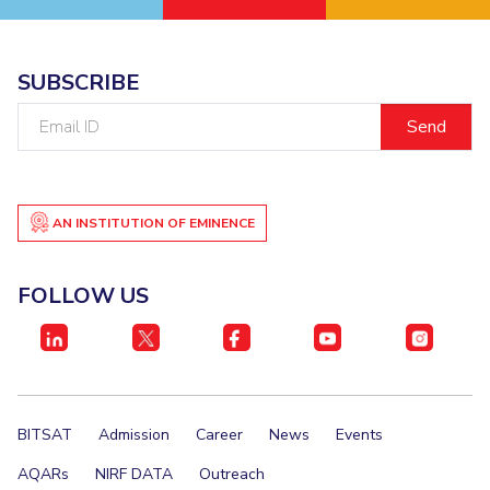
SUBSCRIBE
Email
ID
AN INSTITUTION OF EMINENCE
FOLLOW US
BITSAT
Admission
Career
News
Events
AQARs
NIRF DATA
Outreach