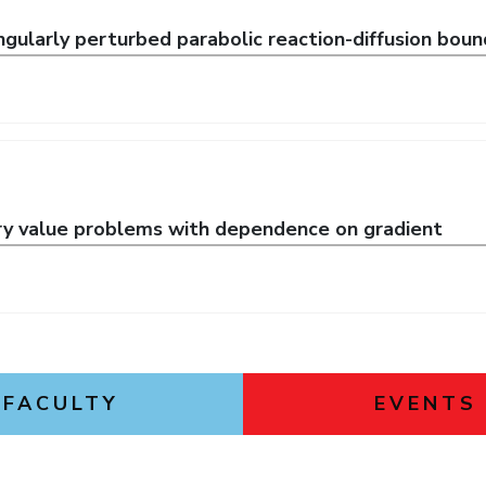
gularly perturbed parabolic reaction-diffusion bou
ry value problems with dependence on gradient
FACULTY
EVENTS