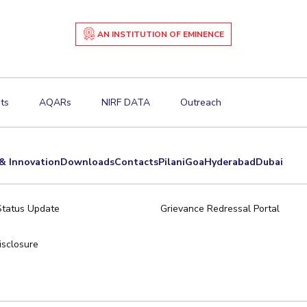
AN INSTITUTION OF EMINENCE
ts
AQARs
NIRF DATA
Outreach
& Innovation
Downloads
Contacts
Pilani
Goa
Hyderabad
Dubai
Status Update
Grievance Redressal Portal
sclosure