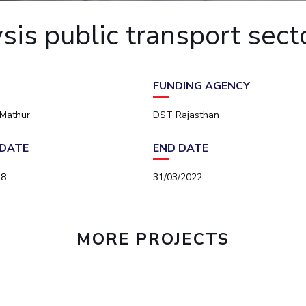
Outreach
Links For
About
Legacy
Achievements
Soc
is public transport sect
Contacts
DIVISIONS
DEPARTMENTS
Pilani
K K Birla Goa
Hyderabad
Pilani
FUNDING AGENCY
Dubai
FOLLOW US
Goa
 Mathur
DST Rajasthan
Hyderabad
DATE
END DATE
18
31/03/2022
MORE PROJECTS