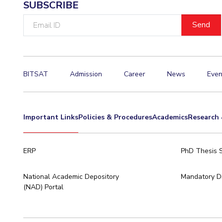
SUBSCRIBE
Email
ID
BITSAT
Admission
Career
News
Even
Important Links
Policies & Procedures
Academics
Research 
ERP
PhD Thesis 
National Academic Depository
Mandatory Di
(NAD) Portal