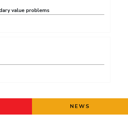
ndary value problems
NEWS