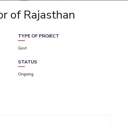
ial Responsibility
Sustainability
or of Rajasthan
Dubai
TYPE OF PROJECT
Govt
STATUS
Ongoing