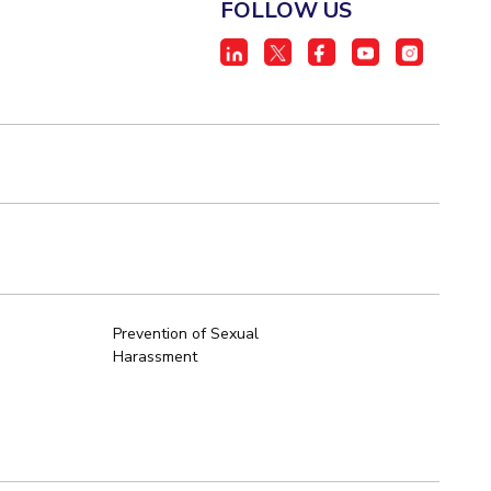
FOLLOW US
Prevention of Sexual
Harassment