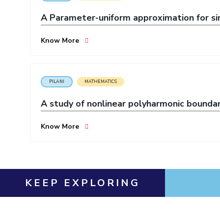
Invest in Leaders
A Parameter-uniform approximation for sin
Outreach
Picture Gallery
Know More
PILANI
MATHEMATICS
A study of nonlinear polyharmonic bounda
Know More
KEEP EXPLORING