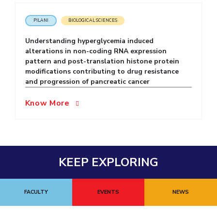
EXPLORE BITS
PILANI
BIOLOGICAL SCIENCES
About
Legacy
Achievements
Social Responsibility
Sustainability
Understanding hyperglycemia induced
alterations in non-coding RNA expression
DIVISIONS
pattern and post-translation histone protein
modifications contributing to drug resistance
Pilani
K K Birla Goa
Hyderabad
Dubai
and progression of pancreatic cancer
FOLLOW US
Know More
KEEP EXPLORING
FACULTY
EVENTS
NEWS