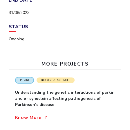
END DATE
IPEC
Invest in Leaders
TTO
31/08/2023
Outreach
TBI
Picture Gallery
Startups
STATUS
Outreach
Contacts
Ongoing
ACADEMICS
MORE PROJECTS
Integrated First Degree
Higher Degree
PILANI
BIOLOGICAL SCIENCES
Understanding the genetic interactions of parkin
Doctoral Programmes
and α- synuclein affecting pathogenesis of
Parkinson’s disease
WILP
Know More
Dubai Campus