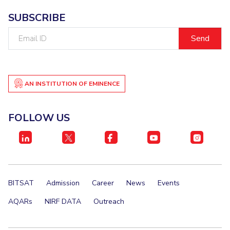
SUBSCRIBE
Email
ID
AN INSTITUTION OF EMINENCE
FOLLOW US
BITSAT
Admission
Career
News
Events
AQARs
NIRF DATA
Outreach