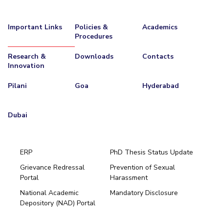
Important Links
Policies &
Academics
Procedures
Research &
Downloads
Contacts
Innovation
Pilani
Goa
Hyderabad
Dubai
ERP
PhD Thesis Status Update
Grievance Redressal
Prevention of Sexual
Portal
Harassment
Hyderabad
National Academic
Mandatory Disclosure
Pilani
Dubai
Depository (NAD) Portal
K K Birla Goa
BITSoM, Mumbai