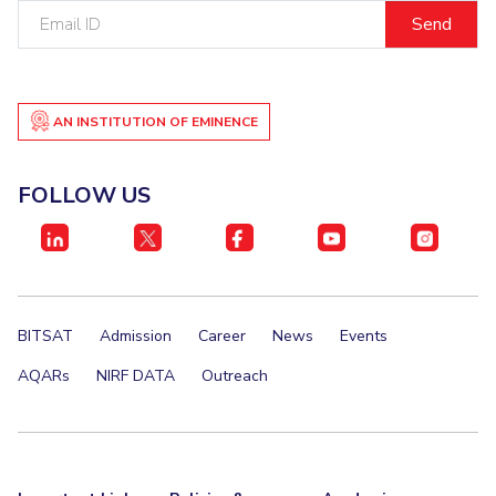
Email
IPEC
Invest in Leaders
ID
TTO
Outreach
TBI
Picture Gallery
Startups
Outreach
AN INSTITUTION OF EMINENCE
Contacts
FOLLOW US
ACADEMICS
Integrated First Degree
Higher Degree
BITSAT
Admission
Career
News
Events
Doctoral Programmes
AQARs
NIRF DATA
Outreach
WILP
Dubai Campus