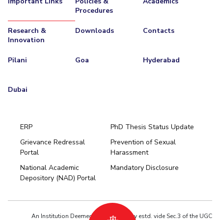
Important Links
Policies &
Academics
Procedures
EXPLORE BITS
Research &
Downloads
Contacts
About
Legacy
Achievements
Social Responsibility
Sustainability
Innovation
DIVISIONS
Pilani
Goa
Hyderabad
Pilani
K K Birla Goa
Hyderabad
Dubai
FOLLOW US
Dubai
ERP
PhD Thesis Status Update
Grievance Redressal
Prevention of Sexual
Portal
Harassment
Hyderabad
National Academic
Mandatory Disclosure
Pilani
Dubai
Depository (NAD) Portal
K K Birla Goa
BITSoM, Mumbai
BITSLAW, Mumbai
University Home
An Institution Deemed to be University estd. vide Sec.3 of the UGC