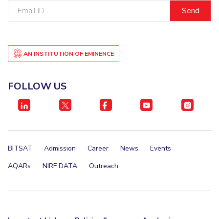
Email
IPEC
Invest in Leaders
ID
TTO
Outreach
TBI
Picture Gallery
Startups
Outreach
AN INSTITUTION OF EMINENCE
Contacts
FOLLOW US
ACADEMICS
Integrated First Degree
Higher Degree
BITSAT
Admission
Career
News
Events
Doctoral Programmes
AQARs
NIRF DATA
Outreach
WILP
Dubai Campus