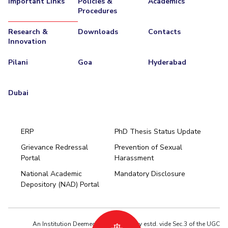
Important Links
Policies &
Academics
Procedures
EXPLORE BITS
Research &
Downloads
Contacts
About
Legacy
Achievements
Social Responsibility
Sustainability
Innovation
DIVISIONS
Pilani
Goa
Hyderabad
Pilani
K K Birla Goa
Hyderabad
Dubai
FOLLOW US
Dubai
ERP
PhD Thesis Status Update
Grievance Redressal
Prevention of Sexual
Portal
Harassment
Hyderabad
National Academic
Mandatory Disclosure
Pilani
Dubai
Depository (NAD) Portal
K K Birla Goa
BITSoM, Mumbai
BITSLAW, Mumbai
University Home
An Institution Deemed to be University estd. vide Sec.3 of the UGC