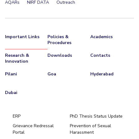
AQARs
NIRF DATA
Outreach
EXPLORE BITS
About
Legacy
Achievements
Social Responsibility
Sustainability
DIVISIONS
Important Links
Policies &
Academics
Procedures
Pilani
K K Birla Goa
Hyderabad
Dubai
FOLLOW US
Research &
Downloads
Contacts
Innovation
Pilani
Goa
Hyderabad
Dubai
ERP
PhD Thesis Status Update
Grievance Redressal
Prevention of Sexual
Portal
Harassment
Hyderabad