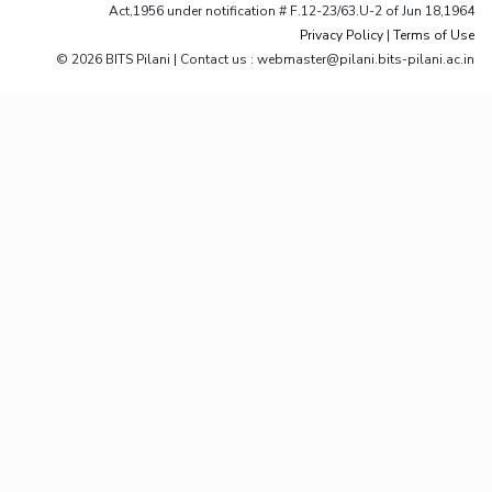
Act,1956 under notification # F.12-23/63.U-2 of Jun 18,1964
Privacy Policy
|
Terms of Use
© 2026 BITS Pilani | Contact us : webmaster@pilani.bits-pilani.ac.in