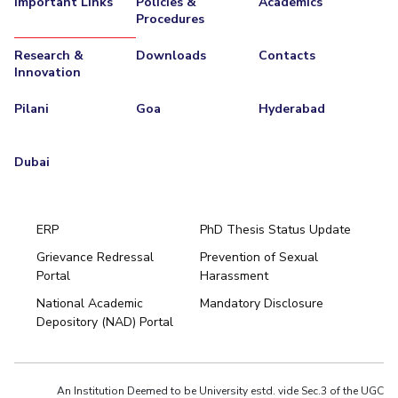
Important Links
Policies &
Academics
Procedures
EXPLORE BITS
Research &
Downloads
Contacts
About
Legacy
Achievements
Social Responsibility
Sustainability
Innovation
DIVISIONS
Pilani
Goa
Hyderabad
Pilani
K K Birla Goa
Hyderabad
Dubai
FOLLOW US
Dubai
ERP
PhD Thesis Status Update
Grievance Redressal
Prevention of Sexual
Portal
Harassment
National Academic
Mandatory Disclosure
Depository (NAD) Portal
An Institution Deemed to be University estd. vide Sec.3 of the UGC