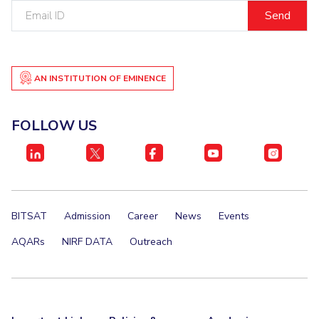
Email
IPEC
Invest in Leaders
ID
TTO
Outreach
TBI
Picture Gallery
Startups
Outreach
AN INSTITUTION OF EMINENCE
Contacts
FOLLOW US
ACADEMICS
Integrated First Degree
Higher Degree
BITSAT
Admission
Career
News
Events
Doctoral Programmes
AQARs
NIRF DATA
Outreach
WILP
Dubai Campus