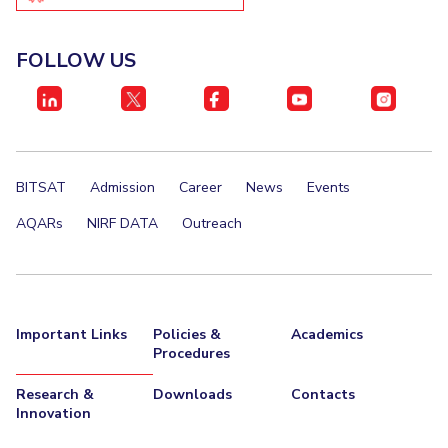
IPEC
Invest in Leaders
TTO
Outreach
FOLLOW US
TBI
Picture Gallery
Startups
Outreach
Contacts
BITSAT
Admission
Career
News
Events
ACADEMICS
AQARs
NIRF DATA
Outreach
Integrated First Degree
Higher Degree
Doctoral Programmes
Important Links
Policies &
Academics
Procedures
WILP
Research &
Downloads
Contacts
Dubai Campus
Innovation