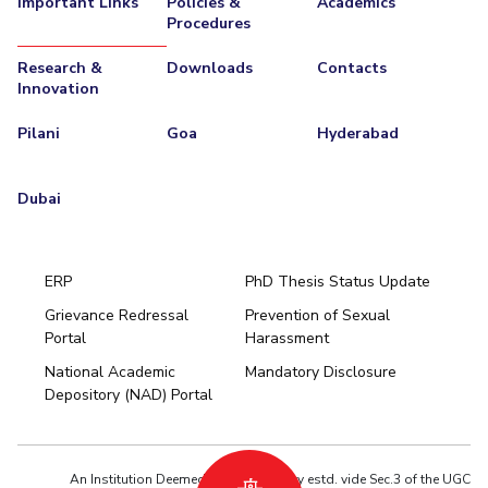
Important Links
Policies &
Academics
Procedures
EXPLORE BITS
Research &
Downloads
Contacts
About
Legacy
Achievements
Social Responsibility
Sustainability
Innovation
DIVISIONS
Pilani
Goa
Hyderabad
Pilani
K K Birla Goa
Hyderabad
Dubai
FOLLOW US
Dubai
ERP
PhD Thesis Status Update
Grievance Redressal
Prevention of Sexual
Portal
Harassment
Hyderabad
National Academic
Mandatory Disclosure
Pilani
Dubai
Depository (NAD) Portal
K K Birla Goa
BITSoM, Mumbai
BITSLAW, Mumbai
University Home
An Institution Deemed to be University estd. vide Sec.3 of the UGC