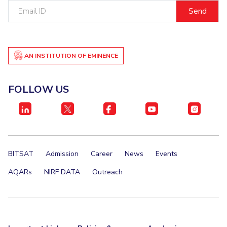
Email
IPEC
Invest in Leaders
ID
TTO
Outreach
TBI
Picture Gallery
Startups
Outreach
AN INSTITUTION OF EMINENCE
Contacts
FOLLOW US
ACADEMICS
Integrated First Degree
Higher Degree
BITSAT
Admission
Career
News
Events
Doctoral Programmes
AQARs
NIRF DATA
Outreach
WILP
Dubai Campus